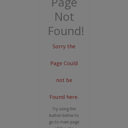
Page
Not
Found!
Sorry the
Page Could
not be
Found here.
Try using the
button below to
go to main page