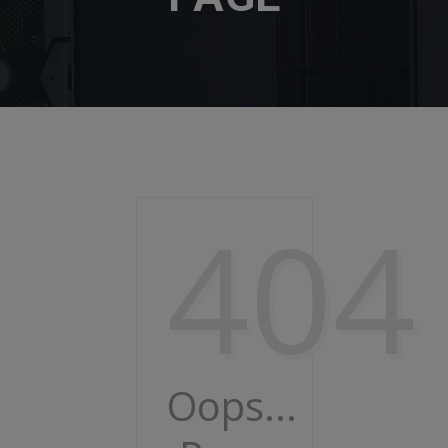
404
Oops...