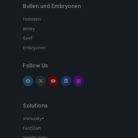
Bullen und Embryonen
Holsteins
Jersey
Beef
Embryonen
Follow Us
Solutions
Immunity+
FastStart
Fertility First