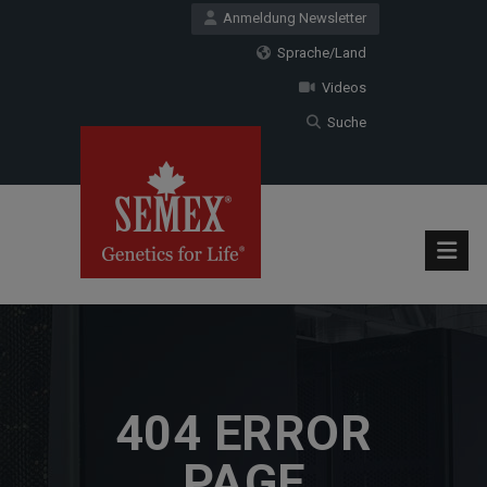
Anmeldung Newsletter
Sprache/Land
Videos
Suche
404 ERROR
PAGE