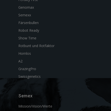
Genomax
Semexx
Färsenbullen
Robot Ready
Show Time
Rotbunt und Rotfaktor
Hornlos
A2
GrazingPro
Swissgenetics
Semex
Mission/Vision/Werte