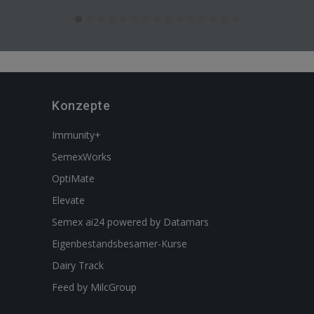
Konzepte
Immunity+
SemexWorks
OptiMate
Elevate
Semex ai24 powered by Datamars
Eigenbestandsbesamer-Kurse
Dairy Track
Feed by MilcGroup