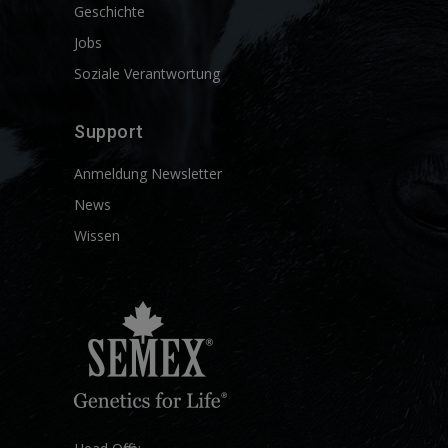
Geschichte
Jobs
Soziale Verantwortung
Support
Anmeldung Newsletter
News
Wissen