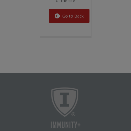
of the site
Go to Back