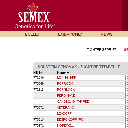
BULLEN
EMBRYONEN
NEWS
T CHTERGEPR FT
G
HOLSTEIN GENOMAX - ZUCHTWERTTABELLE
HB-Nr
Name
772890
LEYHIGH-PP
773048
POPROCK
772911
POPNLOCK
FERDINAND
CANDLELIGHT-P RED
773671
VETERANO
LEADOFF
773613
BESPOKE-PP *RC
773271
HOPEWELL