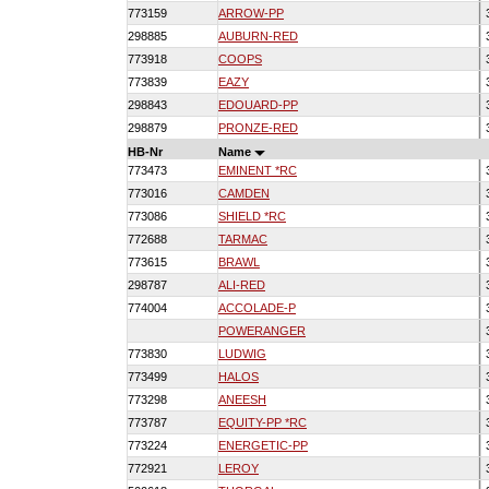
773159
ARROW-PP
298885
AUBURN-RED
773918
COOPS
773839
EAZY
298843
EDOUARD-PP
298879
PRONZE-RED
HB-Nr
Name
773473
EMINENT *RC
773016
CAMDEN
773086
SHIELD *RC
772688
TARMAC
773615
BRAWL
298787
ALI-RED
774004
ACCOLADE-P
POWERANGER
773830
LUDWIG
773499
HALOS
773298
ANEESH
773787
EQUITY-PP *RC
773224
ENERGETIC-PP
772921
LEROY