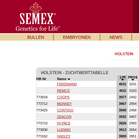
BULLEN
EMBRYONEN
NEWS
HOLSTEIN
HOLSTEIN - ZUCHTWERTTABELLE
LPI
PRO$
HB-Nr
Name
FERDINAND
4031
3241
REMCO
4011
3163
773918
COOPS
3977
2442
773712
MONKEY
3967
2954
773425
CONTIGO
3940
2458
ZEACON
3932
3407
773710
HI-PACE
3926
2950
773830
LUDWIG
3913
2654
773162
HADLEY
3909
2851