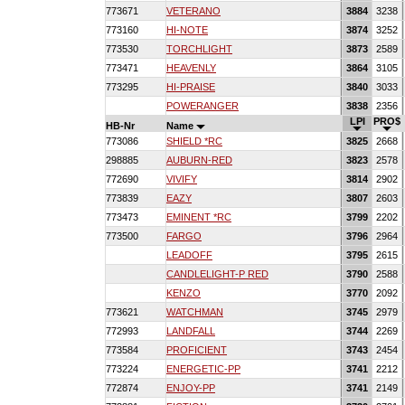
773671
VETERANO
3884
3238
773160
HI-NOTE
3874
3252
773530
TORCHLIGHT
3873
2589
773471
HEAVENLY
3864
3105
773295
HI-PRAISE
3840
3033
POWERANGER
3838
2356
LPI
PRO$
HB-Nr
Name
773086
SHIELD *RC
3825
2668
298885
AUBURN-RED
3823
2578
772690
VIVIFY
3814
2902
773839
EAZY
3807
2603
773473
EMINENT *RC
3799
2202
773500
FARGO
3796
2964
LEADOFF
3795
2615
CANDLELIGHT-P RED
3790
2588
KENZO
3770
2092
773621
WATCHMAN
3745
2979
772993
LANDFALL
3744
2269
773584
PROFICIENT
3743
2454
773224
ENERGETIC-PP
3741
2212
772874
ENJOY-PP
3741
2149