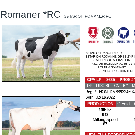
Romaner *RC
3STAR OH ROMANER RC
3STAR OH RANGER RED
3STAR OH ROXANNE GP-83-2YR-
SILVERRIDGE V EINSTEIN
K&L OH ROZELLA VG-85-2YR
BOLDI V GYMNAST
SIEMERS RUBICON D-ROZ
GPA LPI +3665 PRO$ 2
DPF RDC BLF CNF BYF 
Reg. #: HONLDM889324594
Born: 02/11/2022
PRODUCTION
G Herds
G
Milk kg
943
Milking Speed
87