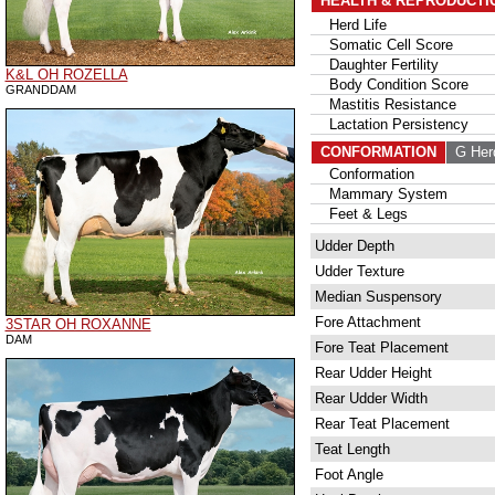
HEALTH & REPRODUCTI
Herd Life
Somatic Cell Score
Daughter Fertility
K&L OH ROZELLA
Body Condition Score
GRANDDAM
Mastitis Resistance
Lactation Persistency
CONFORMATION
G Her
Conformation
Mammary System
Feet & Legs
Udder Depth
Udder Texture
Median Suspensory
Fore Attachment
3STAR OH ROXANNE
DAM
Fore Teat Placement
Rear Udder Height
Rear Udder Width
Rear Teat Placement
Teat Length
Foot Angle