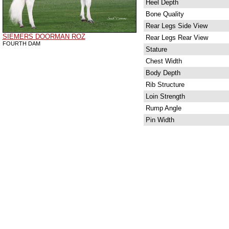
Heel Depth
Bone Quality
Rear Legs Side View
SIEMERS DOORMAN ROZ
Rear Legs Rear View
FOURTH DAM
Stature
Chest Width
Body Depth
Rib Structure
Loin Strength
Rump Angle
Pin Width