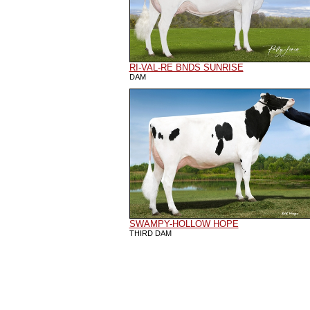
RI-VAL-RE BNDS SUNRISE
DAM
SWAMPY-HOLLOW HOPE
THIRD DAM