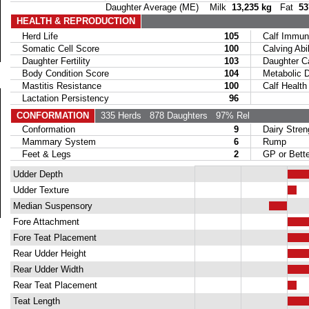
Daughter Average (ME) Milk
13,235 kg
Fat
53
HEALTH & REPRODUCTION
Herd Life
105
Calf Immuni
Somatic Cell Score
100
Calving Abil
Daughter Fertility
103
Daughter Calv
Body Condition Score
104
Metabolic Di
Mastitis Resistance
100
Calf Health
Lactation Persistency
96
CONFORMATION
335 Herds
878 Daughters
97% Rel
Conformation
9
Dairy Stren
Mammary System
6
Rump
Feet & Legs
2
GP or Bette
Udder Depth
Udder Texture
Median Suspensory
Fore Attachment
Fore Teat Placement
Rear Udder Height
Rear Udder Width
Rear Teat Placement
Teat Length