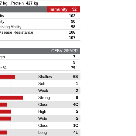
7 kg
Protein
427 kg
Immunity 92
ty
102
ity
90
ing Ability
98
sease Resistance
106
107
GEBV 26*APR
gth
7
9
r %
79
Shallow
6S
Soft
1
Weak
-2
Strong
8
Close
4C
High
5
Wide
5
Close
1C
Long
4L