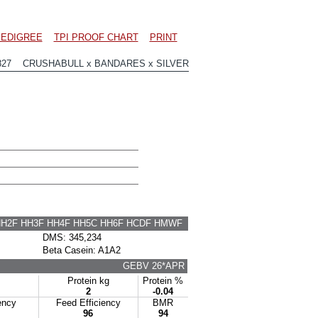
EDIGREE
TPI PROOF CHART
PRINT
827 CRUSHABULL x BANDARES x SILVER
HH2F HH3F HH4F HH5C HH6F HCDF HMWF
DMS: 345,234
Beta Casein: A1A2
GEBV 26*APR
Protein kg
Protein %
2
-0.04
ency
Feed Efficiency
BMR
96
94