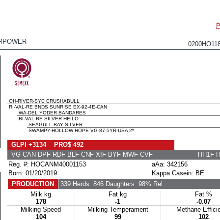
P
RPOWER
0200HO11
OH-RIVER-SYC CRUSHABULL
RI-VAL-RE BNDS SUNRISE EX-92-4E-CAN
WA-DEL YODER BANDARES
RI-VAL-RE SILVER HEILO
SEAGULL-BAY SILVER
SWAMPY-HOLLOW HOPE VG-87-5YR-USA 2*
GLPI +3134 PRO$ 492
VG-CAN DPF RDF BLF CNF XIF BYF MWF CVF
HH1F 
Reg. #: HOCANM40001153
aAa: 342156
Born: 01/20/2019
Kappa Casein: BE
PRODUCTION
339 Herds
846 Daughters
98% Rel
Milk kg
Fat kg
Fat %
178
-1
-0.07
Milking Speed
Milking Temperament
Methane Effici
104
99
102