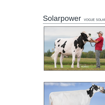
Solarpower
VOGUE SOLA