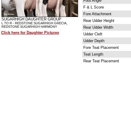
Foot Angle
F & L Score
Fore Attachment
SUGARHIGH DAUGHTER GROUP
Rear Udder Height
L TO R - REDSTONE SUGARHIGH GRECIA,
REDSTONE SUGARHIGH HARMONY
Rear Udder Width
Click here for Daughter Pictures
Udder Cleft
Udder Depth
Fore Teat Placement
Teat Length
Rear Teat Placement