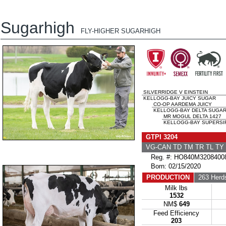
Sugarhigh
FLY-HIGHER SUGARHIGH
SILVERRIDGE V EINSTEIN
KELLOGG-BAY JUICY SUGAR
CO-OP AARDEMA JUICY
KELLOGG-BAY DELTA SUGAR
MR MOGUL DELTA 1427
KELLOGG-BAY SUPERSIR
GTPI 3204
VG-CAN TD TM TR TL T
Reg. #: HO840M3208400
Born: 02/15/2020
PRODUCTION
263 Herd
Milk lbs
1532
NM$
649
Feed Efficiency
203