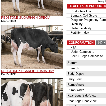
Daugh
HEALTH & REPRODUCTI
Productive Life
Somatic Cell Score
REDSTONE SUGARHIGH GRECIA
Daughter Pregnancy Rate
DAUGHTER
Livability
Heifer Livability
Fertility Index
CONFORMATION
149 H
PTAT
Udder Composite
Feet & Legs Composite
Stature
Strength
REDSTONE SUGARHIGH HARMONY
Body Depth
DAUGHTER
Dairy Form
Rump Angle
Rump Width
Rear Legs Side View
Rear Legs Rear View