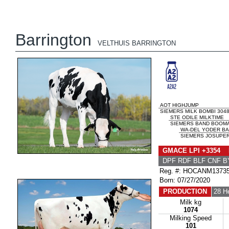
Barrington
VELTHUIS BARRINGTON
AOT HIGHJUMP
SIEMERS MILK BOMBI 3048
STE ODILE MILKTIME
SIEMERS BAND BOOMA 
WA-DEL YODER B
SIEMERS JOSUPER
GMACE LPI +3354 
DPF RDF BLF CNF B
Reg. #: HOCANM1373
Born: 07/27/2020
PRODUCTION
28 H
Milk kg
1074
Milking Speed
101