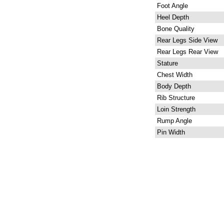
Foot Angle
Heel Depth
Bone Quality
Rear Legs Side View
Rear Legs Rear View
Stature
Chest Width
Body Depth
Rib Structure
Loin Strength
Rump Angle
Pin Width