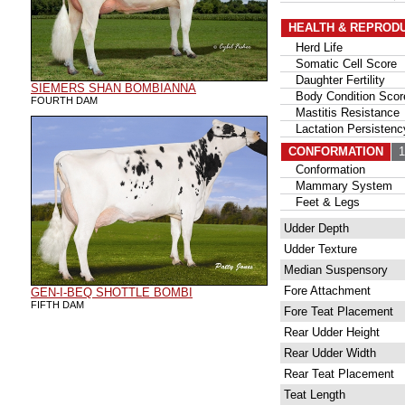
HEALTH & REPROD
Herd Life
Somatic Cell Score
Daughter Fertility
SIEMERS SHAN BOMBIANNA
Body Condition Scor
FOURTH DAM
Mastitis Resistance
Lactation Persistenc
CONFORMATION
11
Conformation
Mammary System
Feet & Legs
Udder Depth
Udder Texture
Median Suspensory
Fore Attachment
GEN-I-BEQ SHOTTLE BOMBI
FIFTH DAM
Fore Teat Placement
Rear Udder Height
Rear Udder Width
Rear Teat Placement
Teat Length