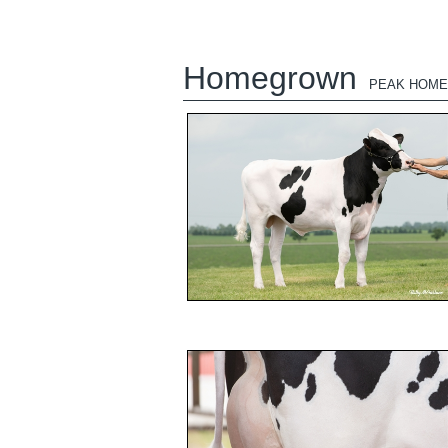
Homegrown
PEAK HOM