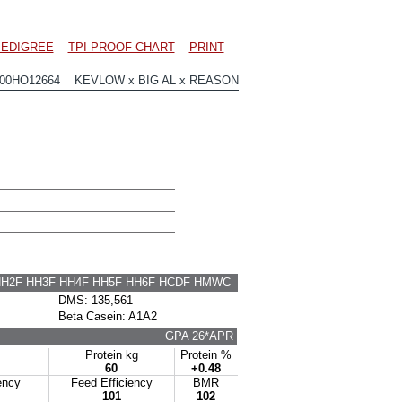
EDIGREE
TPI PROOF CHART
PRINT
200HO12664 KEVLOW x BIG AL x REASON
HH2F HH3F HH4F HH5F HH6F HCDF HMWC
DMS: 135,561
Beta Casein: A1A2
GPA 26*APR
Protein kg
Protein %
60
+0.48
ency
Feed Efficiency
BMR
101
102