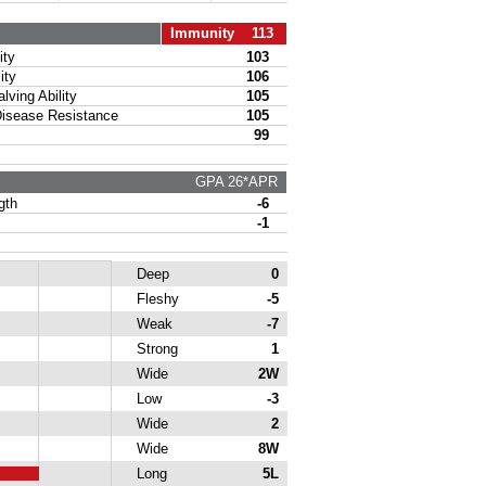
Immunity 113
ty
103
ity
106
ing Ability
105
sease Resistance
105
99
GPA 26*APR
gth
-6
-1
Deep
0
Fleshy
-5
Weak
-7
Strong
1
Wide
2W
Low
-3
Wide
2
Wide
8W
Long
5L