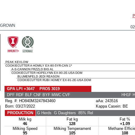
P
EGROWN
0
PEAK KEVLOW
COOKIECUTTER A HOMILY EX-90-5YR-CAN 1*
A-S-CANNON FRZZLD BIG AL
COOKIECUTTER HOPELYNN EX-90-2E-USA DOM
BLUMENFELD JEDI REASON
COOKIECUTTER RUBI HOMEY EX-91-2E-USA DOM
GPA LPI +3647 PRO$ 3019
DPF RDF BLF CNF BYF MWC CVF
HH1F 
Reg. #: HO840M3247843460
aAa: 243516
Born: 03/27/2022
Kappa Casein: BE
PRODUCTION
G Herds
G Daughters
85% Rel
Milk kg
Fat kg
Fat %
46
128
+1.09
Milking Speed
Milking Temperament
Methane Effici
95
105
108