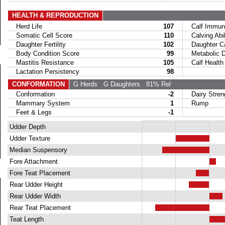
HEALTH & REPRODUCTION
Herd Life
107
Calf Immuni
Somatic Cell Score
110
Calving Abil
Daughter Fertility
102
Daughter Calv
Body Condition Score
99
Metabolic Di
Mastitis Resistance
105
Calf Health
Lactation Persistency
98
CONFORMATION
G Herds
G Daughters
81% Rel
Conformation
-2
Dairy Stren
Mammary System
1
Rump
Feet & Legs
-1
Udder Depth
Udder Texture
Median Suspensory
Fore Attachment
Fore Teat Placement
Rear Udder Height
Rear Udder Width
Rear Teat Placement
Teat Length