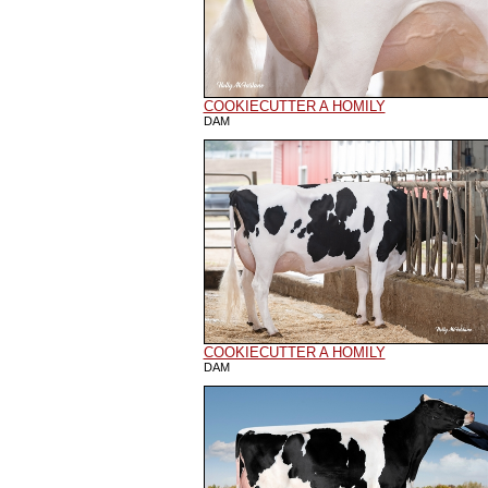
COOKIECUTTER A HOMILY
DAM
COOKIECUTTER A HOMILY
DAM