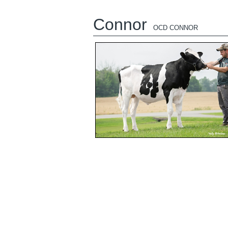
Connor
OCD CONNOR