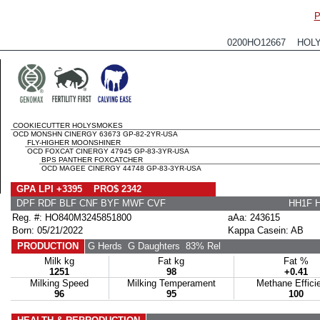
P
0200HO12667 HOL
COOKIECUTTER HOLYSMOKES
OCD MONSHN CINERGY 63673 GP-82-2YR-USA
FLY-HIGHER MOONSHINER
OCD FOXCAT CINERGY 47945 GP-83-3YR-USA
BPS PANTHER FOXCATCHER
OCD MAGEE CINERGY 44748 GP-83-3YR-USA
GPA LPI +3395 PRO$ 2342
DPF RDF BLF CNF BYF MWF CVF
HH1F 
Reg. #: HO840M3245851800
aAa: 243615
Born: 05/21/2022
Kappa Casein: AB
PRODUCTION
G Herds
G Daughters
83% Rel
Milk kg
Fat kg
Fat %
1251
98
+0.41
Milking Speed
Milking Temperament
Methane Effici
96
95
100