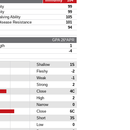
Immunity 104
ty
99
ity
99
ing Ability
105
sease Resistance
101
94
GPA 26*APR
gth
1
-4
Shallow
1S
Fleshy
-2
Weak
-1
Strong
2
Close
4C
High
2
Narrow
0
Close
6C
Short
3S
Low
0