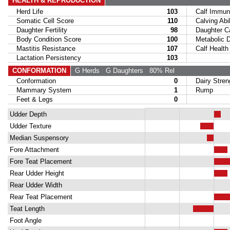
HEALTH & REPRODUCTION
Herd Life
103
Calf Immuni
Somatic Cell Score
110
Calving Abil
Daughter Fertility
98
Daughter Calv
Body Condition Score
100
Metabolic Di
Mastitis Resistance
107
Calf Health
Lactation Persistency
103
CONFORMATION
G Herds
G Daughters
80% Rel
Conformation
0
Dairy Stren
Mammary System
1
Rump
Feet & Legs
0
Udder Depth
Udder Texture
Median Suspensory
Fore Attachment
Fore Teat Placement
Rear Udder Height
Rear Udder Width
Rear Teat Placement
Teat Length
Foot Angle