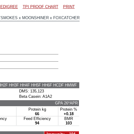
EDIGREE
TPI PROOF CHART
PRINT
YSMOKES x MOONSHINER x FOXCATCHER
HH2F HH3F HH4F HH5F HH6F HCDF HMWF
DMS: 135,123
Beta Casein: A1A2
GPA 26*APR
Protein kg
Protein %
66
+0.18
ency
Feed Efficiency
BMR
94
103