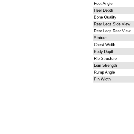
Foot Angle
Heel Depth
Bone Quality
Rear Legs Side View
Rear Legs Rear View
Stature
Chest Width
Body Depth
Rib Structure
Loin Strength
Rump Angle
Pin Width