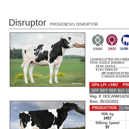
Disruptor
PROGENESIS DISRUPTOR
COOKIECUTTER HOLYSMO
PEAK ZAZZLE DINAMILK
PEAK ZAZZLE
ELM-J DINALEE
MR RUBICON DYN
C-HAVEN JOSUPER 
GPA LPI +3407 PRO
DPF MFF RDF BLF C
Reg. #: HOCANM1425
Born: 05/10/2022
PRODUCTION
G He
Milk kg
1457
Milking Speed
97