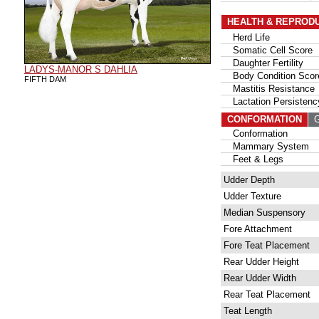
HEALTH & REPROD
Herd Life
Somatic Cell Score
Daughter Fertility
LADYS-MANOR S DAHLIA
Body Condition Scor
FIFTH DAM
Mastitis Resistance
Lactation Persistenc
CONFORMATION
G
Conformation
Mammary System
Feet & Legs
Udder Depth
Udder Texture
Median Suspensory
Fore Attachment
Fore Teat Placement
Rear Udder Height
Rear Udder Width
Rear Teat Placement
Teat Length