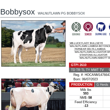
Bobbysox
WALNUTLAWN PG BOBBYSOX
MB-LUCKYLADY BULLSEYE
WALNUTLAWN LAMBDA BEYONCE 
FARNEAR DELTA-LAMBDA
WALNUTLAWN ALLIGATOR BRI
STANTONS ALLIGATOR
WALNUTLAWN ABBOTT BR
GTPI 2610
TD TR TL TY MWT TV 9
Reg. #: HOCANM147664
Born: 06/07/2023
PRODUCTION
G Herds
Milk lbs
593
NM$
-58
Feed Efficiency
-13