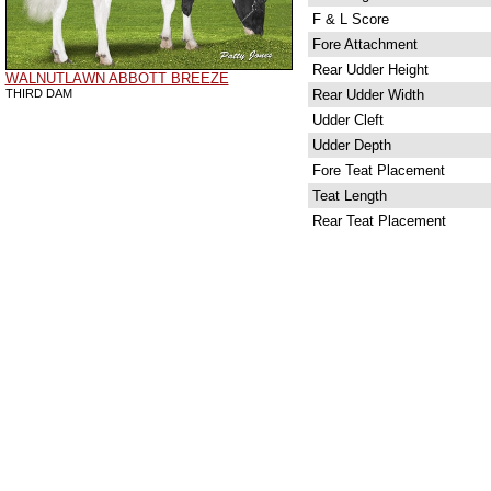
F & L Score
Fore Attachment
Rear Udder Height
WALNUTLAWN ABBOTT BREEZE
THIRD DAM
Rear Udder Width
Udder Cleft
Udder Depth
Fore Teat Placement
Teat Length
Rear Teat Placement