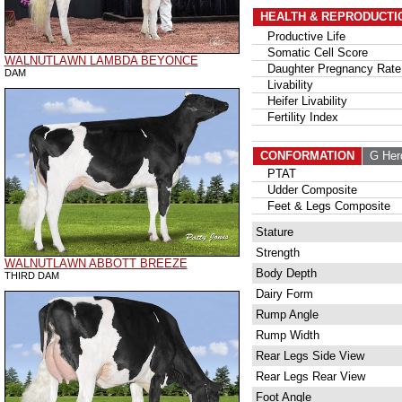
HEALTH & REPRODUCTI
Productive Life
Somatic Cell Score
WALNUTLAWN LAMBDA BEYONCE
Daughter Pregnancy Rate
DAM
Livability
Heifer Livability
Fertility Index
CONFORMATION
G Her
PTAT
Udder Composite
Feet & Legs Composite
Stature
Strength
WALNUTLAWN ABBOTT BREEZE
Body Depth
THIRD DAM
Dairy Form
Rump Angle
Rump Width
Rear Legs Side View
Rear Legs Rear View
Foot Angle