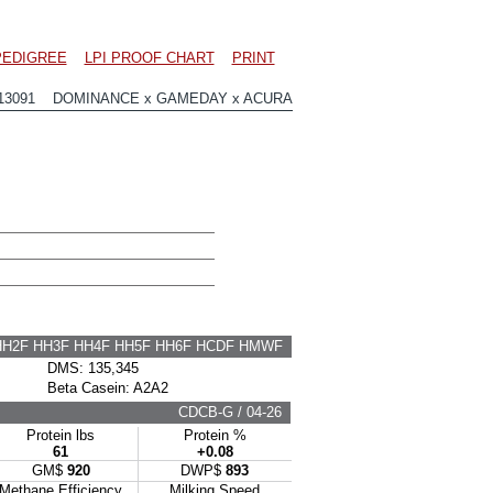
PEDIGREE
LPI PROOF CHART
PRINT
13091 DOMINANCE x GAMEDAY x ACURA
HH2F HH3F HH4F HH5F HH6F HCDF HMWF
DMS: 135,345
Beta Casein: A2A2
CDCB-G / 04-26
Protein lbs
Protein %
61
+0.08
GM$
920
DWP$
893
Methane Efficiency
Milking Speed