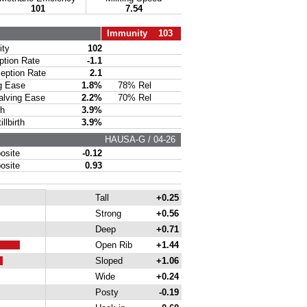
101
7.54
Immunity 103
ty
102
ion Rate
-1.1
ption Rate
2.1
g Ease
1.8%
78% Rel
lving Ease
2.2%
70% Rel
th
3.9%
lbirth
3.9%
HAUSA-G / 04-26
site
-0.12
site
0.93
Tall
+0.25
Strong
+0.56
Deep
+0.71
Open Rib
+1.44
Sloped
+1.06
Wide
+0.24
Posty
-0.19