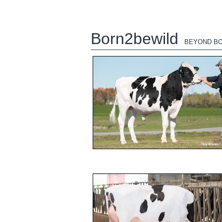
Born2bewild
BEYOND BO