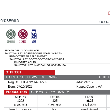
RN2BEWILD
0200HO
SDG-PH DELUX DOMINANCE
SANDY-VALLEY BORN2BOOGIE VG-86-3YR-CAN
RMD-DOTTERER SSI GAMEDAY
SANDY-VALLEY BOOTSCOOT GP-83-2YR-USA
PINE-TREE ACURA
SANDY-VALLEY IMAX BALI GP-83-2YR-USA
GTPI 3361
TD TM TR TL TY MWT TV 99%-I
HH1F 
Reg. #: HOCANM14766502
aAa: 243156
Born: 07/10/2023
Kappa Casein: AA
PRODUCTION
G Herds
G Dtrs
82% Rel
Milk lbs
Fat lbs
Fat %
1202
125
+0.27
NM$
963
CM$
998
FM$
879
Feed Efficiency
RFI
Feed Saved