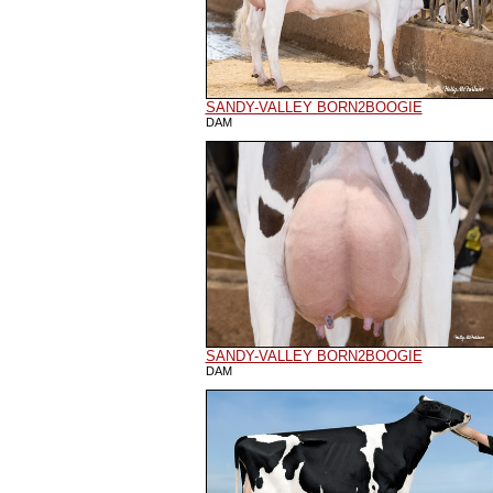
SANDY-VALLEY BORN2BOOGIE
DAM
SANDY-VALLEY BORN2BOOGIE
DAM