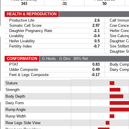
343
-31
50
HEALTH & REPRODUCTION
Productive Life
2.6
Calf Immuni
Somatic Cell Score
2.97
Cow Concept
Daughter Pregnancy Rate
-2.1
Heifer Conce
Livability
-0.4
Sire Calvin
Heifer Livability
0.5
Daughter Ca
Fertility Index
-0.7
Sire Stillbir
Daughter Stil
CONFORMATION
G Herds
G Dtrs
80% Rel
PTAT
0.83
Body Compo
Udder Composite
0.49
Dairy Compo
Feet & Legs Composite
-0.17
Stature
Strength
Body Depth
Dairy Form
Rump Angle
Rump Width
Rear Legs Side View