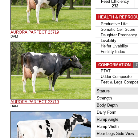
Feed Efficiency
232
HEALTH & REPROD
Productive Life
Somatic Cell Score
AURORA PARFECT 23719
Daughter Pregnancy 
DAM
Livability
Heifer Livability
Fertility Index
CONFORMATION
G
PTAT
Udder Composite
Feet & Legs Compos
Stature
Strength
AURORA PARFECT 23719
Body Depth
DAM
Dairy Form
Rump Angle
Rump Width
Rear Legs Side View