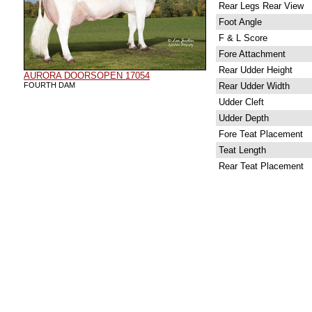
Rear Legs Rear View
Foot Angle
F & L Score
Fore Attachment
Rear Udder Height
AURORA DOORSOPEN 17054
FOURTH DAM
Rear Udder Width
Udder Cleft
Udder Depth
Fore Teat Placement
Teat Length
Rear Teat Placement