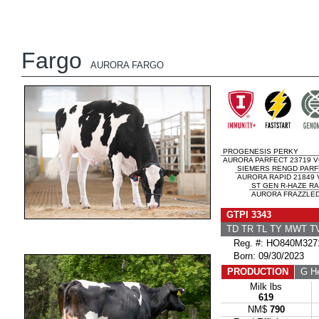
Fargo
AURORA FARGO
PROGENESIS PERKY
AURORA PARFECT 23719 V
SIEMERS RENGD PARF
AURORA RAPID 21849 
ST GEN R-HAZE RA
AURORA FRAZZLED 
GTPI 3343
TD TR TL TY MWT 
Reg. #: HO840M327
Born: 09/30/2023
PRODUCTION
G He
Milk lbs
619
NM$
790