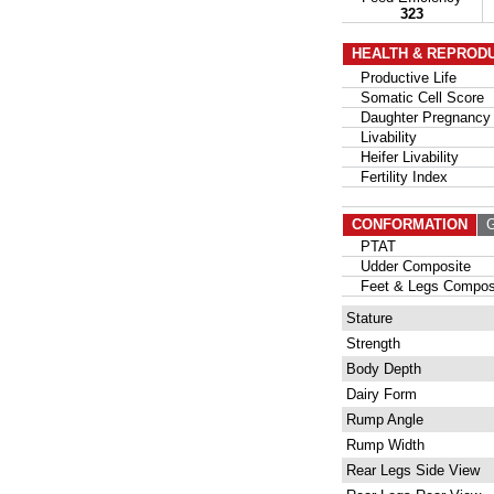
323
HEALTH & REPROD
Productive Life
Somatic Cell Score
Daughter Pregnancy 
Livability
Heifer Livability
Fertility Index
CONFORMATION
G
PTAT
Udder Composite
Feet & Legs Compos
Stature
Strength
Body Depth
Dairy Form
Rump Angle
Rump Width
Rear Legs Side View