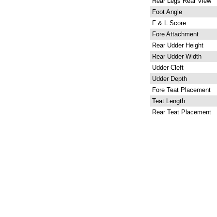
Rear Legs Rear View
Foot Angle
F & L Score
Fore Attachment
Rear Udder Height
Rear Udder Width
Udder Cleft
Udder Depth
Fore Teat Placement
Teat Length
Rear Teat Placement