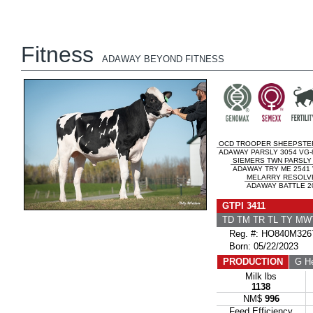
Fitness
ADAWAY BEYOND FITNESS
OCD TROOPER SHEEPSTE
ADAWAY PARSLY 3054 VG-
SIEMERS TWN PARSLY 
ADAWAY TRY ME 2541 
MELARRY RESOLV
ADAWAY BATTLE 20
GTPI 3411
TD TM TR TL TY MW
Reg. #: HO840M326
Born: 05/22/2023
PRODUCTION
G He
Milk lbs
1138
NM$
996
Feed Efficiency