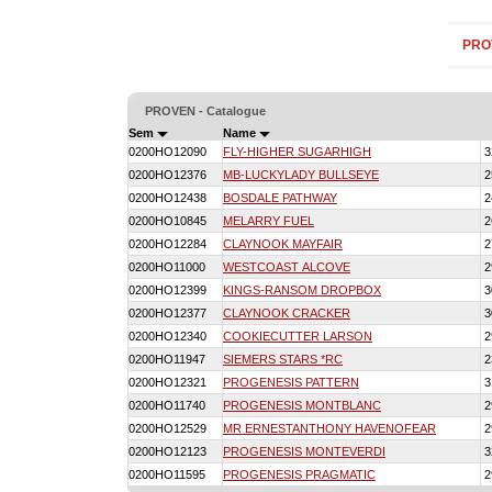
PRO
PROVEN - Catalogue
Sem
Name
0200HO12090
FLY-HIGHER SUGARHIGH
3
0200HO12376
MB-LUCKYLADY BULLSEYE
2
0200HO12438
BOSDALE PATHWAY
2
0200HO10845
MELARRY FUEL
2
0200HO12284
CLAYNOOK MAYFAIR
2
0200HO11000
WESTCOAST ALCOVE
2
0200HO12399
KINGS-RANSOM DROPBOX
3
0200HO12377
CLAYNOOK CRACKER
3
0200HO12340
COOKIECUTTER LARSON
2
0200HO11947
SIEMERS STARS *RC
2
0200HO12321
PROGENESIS PATTERN
3
0200HO11740
PROGENESIS MONTBLANC
2
0200HO12529
MR ERNESTANTHONY HAVENOFEAR
2
0200HO12123
PROGENESIS MONTEVERDI
3
0200HO11595
PROGENESIS PRAGMATIC
2