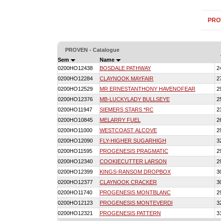
PRO
PROVEN - Catalogue
Sem
Name
0200HO12438
BOSDALE PATHWAY
2
0200HO12284
CLAYNOOK MAYFAIR
2
0200HO12529
MR ERNESTANTHONY HAVENOFEAR
2
0200HO12376
MB-LUCKYLADY BULLSEYE
2
0200HO11947
SIEMERS STARS *RC
2
0200HO10845
MELARRY FUEL
2
0200HO11000
WESTCOAST ALCOVE
2
0200HO12090
FLY-HIGHER SUGARHIGH
3
0200HO11595
PROGENESIS PRAGMATIC
2
0200HO12340
COOKIECUTTER LARSON
2
0200HO12399
KINGS-RANSOM DROPBOX
3
0200HO12377
CLAYNOOK CRACKER
3
0200HO11740
PROGENESIS MONTBLANC
2
0200HO12123
PROGENESIS MONTEVERDI
3
0200HO12321
PROGENESIS PATTERN
3