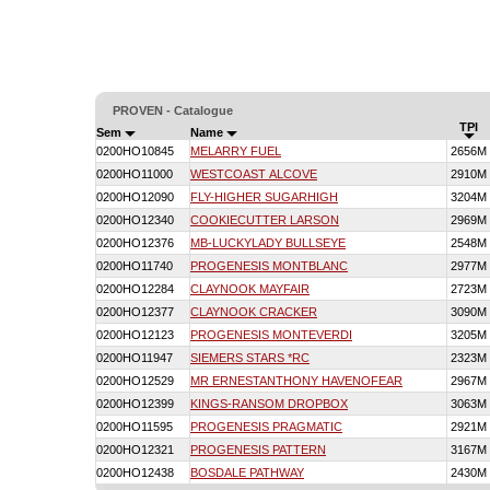
PROVEN - Catalogue
TPI
Sem
Name
0200HO10845
MELARRY FUEL
2656M
0200HO11000
WESTCOAST ALCOVE
2910M
0200HO12090
FLY-HIGHER SUGARHIGH
3204M
0200HO12340
COOKIECUTTER LARSON
2969M
0200HO12376
MB-LUCKYLADY BULLSEYE
2548M
0200HO11740
PROGENESIS MONTBLANC
2977M
0200HO12284
CLAYNOOK MAYFAIR
2723M
0200HO12377
CLAYNOOK CRACKER
3090M
0200HO12123
PROGENESIS MONTEVERDI
3205M
0200HO11947
SIEMERS STARS *RC
2323M
0200HO12529
MR ERNESTANTHONY HAVENOFEAR
2967M
0200HO12399
KINGS-RANSOM DROPBOX
3063M
0200HO11595
PROGENESIS PRAGMATIC
2921M
0200HO12321
PROGENESIS PATTERN
3167M
0200HO12438
BOSDALE PATHWAY
2430M