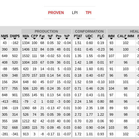
PROVEN
LPI
TPI
PRODUCTION
CONFORMATION
HEA
NM$
DWP$
Milk
CFP
Fat
%F
Pro
%P
PTAT
UDC
FLC
IMM
CALF IMM
43
-162
1334
100
68
0.05
32
-0.04
1.51
0.60
0.19
93
102
-
390
303
1406
132
84
0.09
48
0.01
0.61
0.45
-0.23
96
100
-
649
502
1532
111
58
-0.02
53
0.01
1.35
1.55
-0.09
107
107
2
408
520
1004
103
67
0.09
36
0.01
1.42
1.08
0.01
97
96
0
-88
-585
420
19
14
-0.01
5
-0.03
2.66
1.60
0.81
91
103
-
639
348
1570
157
103
0.14
54
0.01
0.18
0.40
-0.67
96
95
-
156
264
648
60
45
0.07
15
-0.02
1.52
0.59
-0.10
103
101
-
577
755
506
120
85
0.24
35
0.07
0.71
0.46
0.26
104
98
2
848
901
1355
145
91
0.13
54
0.03
0.17
0.43
-1.01
97
91
2
-413
-851
-79
-2
1
0.02
-3
0.00
2.24
1.56
0.80
88
96
-
196
-119
1360
68
21
-0.13
47
0.01
3.00
2.35
1.08
89
93
0
305
314
526
74
35
0.05
39
0.08
2.72
1.77
1.22
99
98
0
355
168
1212
82
42
-0.03
40
0.00
0.70
0.20
0.06
90
88
0
702
668
1083
115
70
0.09
45
0.03
0.60
0.90
-0.04
103
95
2
-281
-341
913
3
-8
-0.17
11
-0.07
1.72
1.01
0.93
93
102
-