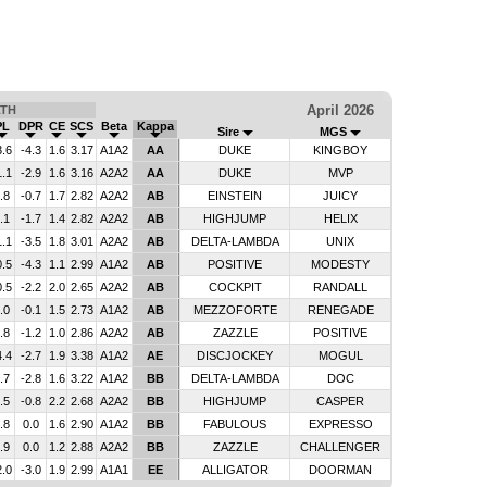
April 2026
LTH
PL
DPR
CE
SCS
Beta
Kappa
Sire
MGS
3.6
-4.3
1.6
3.17
A1A2
AA
DUKE
KINGBOY
1.1
-2.9
1.6
3.16
A2A2
AA
DUKE
MVP
.8
-0.7
1.7
2.82
A2A2
AB
EINSTEIN
JUICY
.1
-1.7
1.4
2.82
A2A2
AB
HIGHJUMP
HELIX
1.1
-3.5
1.8
3.01
A2A2
AB
DELTA-LAMBDA
UNIX
0.5
-4.3
1.1
2.99
A1A2
AB
POSITIVE
MODESTY
0.5
-2.2
2.0
2.65
A2A2
AB
COCKPIT
RANDALL
.0
-0.1
1.5
2.73
A1A2
AB
MEZZOFORTE
RENEGADE
.8
-1.2
1.0
2.86
A2A2
AB
ZAZZLE
POSITIVE
4.4
-2.7
1.9
3.38
A1A2
AE
DISCJOCKEY
MOGUL
.7
-2.8
1.6
3.22
A1A2
BB
DELTA-LAMBDA
DOC
.5
-0.8
2.2
2.68
A2A2
BB
HIGHJUMP
CASPER
.8
0.0
1.6
2.90
A1A2
BB
FABULOUS
EXPRESSO
.9
0.0
1.2
2.88
A2A2
BB
ZAZZLE
CHALLENGER
2.0
-3.0
1.9
2.99
A1A1
EE
ALLIGATOR
DOORMAN