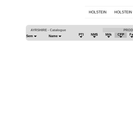
HOLSTEIN
HOLSTEIN
AYRSHIRE - Catalogue
PROD
PTI
NM$
Milk
CFP
Fa
Sem
Name