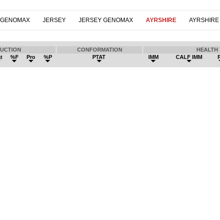
 GENOMAX
JERSEY
JERSEY GENOMAX
AYRSHIRE
AYRSHIRE
UCTION
CONFORMATION
HEALTH
t
%F
Pro
%P
PTAT
IMM
CALF IMM