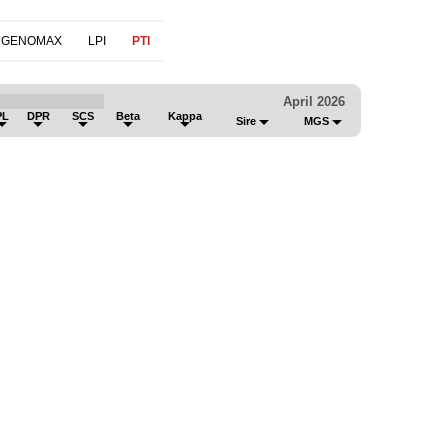
 GENOMAX
LPI
PTI
April 2026
PL
DPR
SCS
Beta
Kappa
Sire
MGS