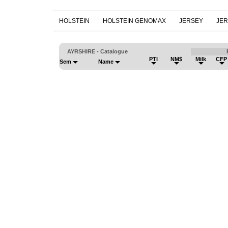
HOLSTEIN
HOLSTEIN GENOMAX
JERSEY
JE
AYRSHIRE - Catalogue
PTI
NM$
Milk
CFP
Sem
Name