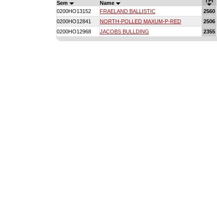
TPI
Sem
Name
0200HO13152
FRAELAND BALLISTIC
2560
0200HO12841
NORTH-POLLED MAXUM-P-RED
2506
0200HO12968
JACOBS BULLDING
2355