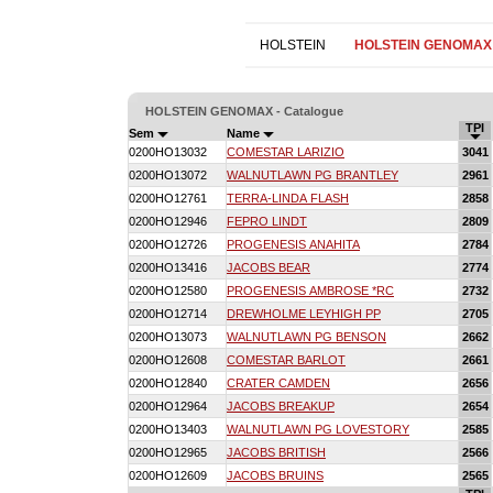
HOLSTEIN
HOLSTEIN GENOMAX
HOLSTEIN GENOMAX - Catalogue
TPI
Sem
Name
0200HO13032
COMESTAR LARIZIO
3041
0200HO13072
WALNUTLAWN PG BRANTLEY
2961
0200HO12761
TERRA-LINDA FLASH
2858
0200HO12946
FEPRO LINDT
2809
0200HO12726
PROGENESIS ANAHITA
2784
0200HO13416
JACOBS BEAR
2774
0200HO12580
PROGENESIS AMBROSE *RC
2732
0200HO12714
DREWHOLME LEYHIGH PP
2705
0200HO13073
WALNUTLAWN PG BENSON
2662
0200HO12608
COMESTAR BARLOT
2661
0200HO12840
CRATER CAMDEN
2656
0200HO12964
JACOBS BREAKUP
2654
0200HO13403
WALNUTLAWN PG LOVESTORY
2585
0200HO12965
JACOBS BRITISH
2566
0200HO12609
JACOBS BRUINS
2565