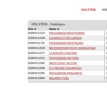
HOLSTEIN
HO
HOLSTEIN - Catalogue
Sem
Name
0200HO12123
PROGENESIS MONTEVERDI
3
0200HO12340
COOKIECUTTER LARSON
3
0200HO11740
PROGENESIS MONTBLANC
3
0200HO12529
MR ERNESTANTHONY HAVENOFEAR
3
0200HO12377
CLAYNOOK CRACKER
3
0200HO12321
PROGENESIS PATTERN
3
0200HO11000
WESTCOAST ALCOVE
3
0200HO12090
FLY-HIGHER SUGARHIGH
3
0200HO11595
PROGENESIS PRAGMATIC
3
0200HO10845
MELARRY FUEL
3