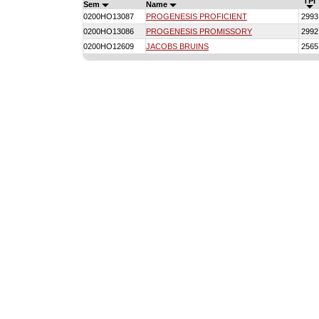
TPI
Sem
Name
0200HO13087
PROGENESIS PROFICIENT
2993
0200HO13086
PROGENESIS PROMISSORY
2992
0200HO12609
JACOBS BRUINS
2565