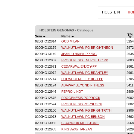
HOLSTEIN
HO
HOLSTEIN GENOMAX - Catalogue
TPI
Sem
Name
0200HO12814
OCD MILAN
3254
0200HO13179
WALNUTLAWN PG BRIGHTNEON
2972
0200HO13149
JEANLU BRISK-PP *RC
2635
0200HO12887
PROGENESIS ENERGETIC PP
2803
0200HO12671
CEDARWAL ENJOY-PP
2861
0200HO13072
WALNUTLAWN PG BRANTLEY
2961
0200HO12714
DREWHOLME LEYHIGH PP
2705
0200HO13174
ADAWAY BEYOND FITNESS
3411
0200HO12946
FEPRO LINDT
2809
0200HO12575
PROGENESIS POPROCK
3002
0200HO12574
PROGENESIS POPNLOCK
3002
0200HO13100
WALNUTLAWN PG BRIGHTPATH
2906
0200HO13073
WALNUTLAWN PG BENSON
2662
0200HO13035
CLAYNOOK MILLSTONE
2668
0200HO12933
KINGSWAY TARZAN
2829