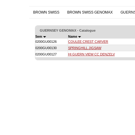
BROWN SWISS
BROWN SWISS GENOMAX
GUERN
GUERNSEY GENOMAX - Catalogue
Sem
Name
0200GU00126
COULEE CREST CARVER
0200GU00130
SPRINGHILL JIGSAW
0200GU00127
HI GUERN VIEW CC DENZELV