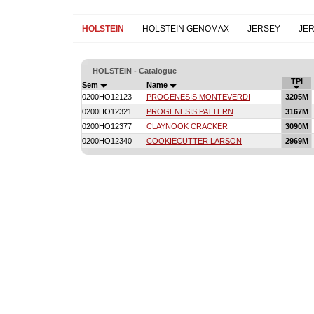
HOLSTEIN
HOLSTEIN GENOMAX
JERSEY
JE
HOLSTEIN - Catalogue
TPI
Sem
Name
0200HO12123
PROGENESIS MONTEVERDI
3205M
0200HO12321
PROGENESIS PATTERN
3167M
0200HO12377
CLAYNOOK CRACKER
3090M
0200HO12340
COOKIECUTTER LARSON
2969M