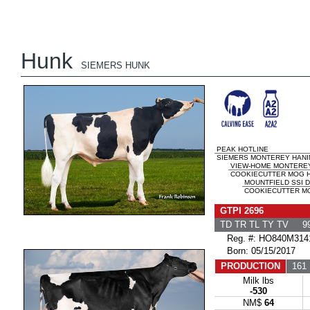
Hunk
SIEMERS HUNK
PEAK HOTLINE
SIEMERS MONTEREY HANIN
VIEW-HOME MONTERE
COOKIECUTTER MOG H
MOUNTFIELD SSI 
COOKIECUTTER MO
GTPI 2696
TD TR TL TY TV 99
Reg. #: HO840M314
Born: 05/15/2017
PRODUCTION
161 
Milk lbs
-530
NM$
64