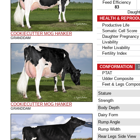
Feed Efficiency
83
Daugh
HEALTH & REPROD
Productive Life
Somatic Cell Score
COOKIECUTTER MOG HANKER
Daughter Pregnancy 
GRANDDAM
Livability
Heifer Livability
Fertility Index
CONFORMATION
10
PTAT
Udder Composite
Feet & Legs Compos
Stature
Strength
COOKIECUTTER MOG HANKER
Body Depth
GRANDDAM
Dairy Form
Rump Angle
Rump Width
Rear Legs Side View