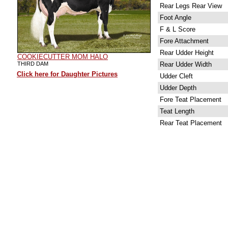
Rear Legs Rear View
Foot Angle
F & L Score
Fore Attachment
Rear Udder Height
COOKIECUTTER MOM HALO
THIRD DAM
Rear Udder Width
Click here for Daughter Pictures
Udder Cleft
Udder Depth
Fore Teat Placement
Teat Length
Rear Teat Placement