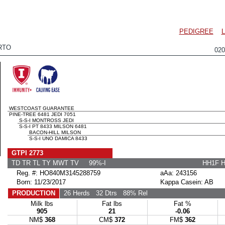
PEDIGREE
RTO
02
WESTCOAST GUARANTEE
PINE-TREE 6481 JEDI 7051
S-S-I MONTROSS JEDI
S-S-I PT 8433 MILSON 6481
BACON-HILL MILSON
S-S-I UNO DAMICA 8433
GTPI 2773
TD TR TL TY MWT TV 99%-I
HH1F 
Reg. #: HO840M3145288759
aAa: 243156
Born: 11/23/2017
Kappa Casein: AB
PRODUCTION
26 Herds
32 Dtrs
88% Rel
Milk lbs
Fat lbs
Fat %
905
21
-0.06
NM$
368
CM$
372
FM$
362