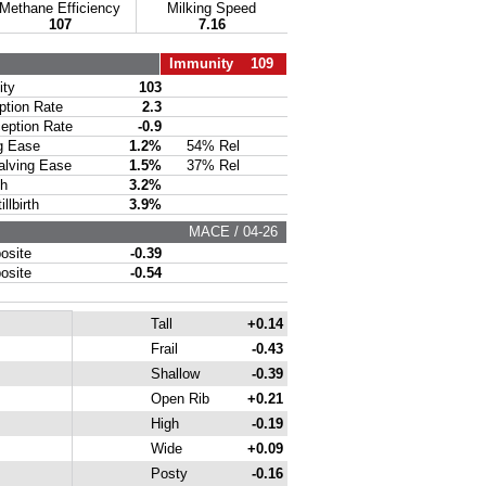
Methane Efficiency
Milking Speed
107
7.16
Immunity 109
ty
103
ion Rate
2.3
ption Rate
-0.9
g Ease
1.2%
54% Rel
lving Ease
1.5%
37% Rel
th
3.2%
lbirth
3.9%
MACE / 04-26
site
-0.39
site
-0.54
Tall
+0.14
Frail
-0.43
Shallow
-0.39
Open Rib
+0.21
High
-0.19
Wide
+0.09
Posty
-0.16