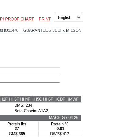
LPI PROOF CHART
PRINT
00HO11476 GUARANTEE x JEDI x MILSON
HH2F HH3F HH4F HH5C HH6F HCDF HMWF
DMS: 234
Beta Casein: A1A2
MACE-G / 04-26
Protein lbs
Protein %
27
-0.01
GM$
385
DWP$
417