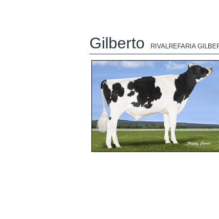
Gilberto
RIVALREFARIA GILBE