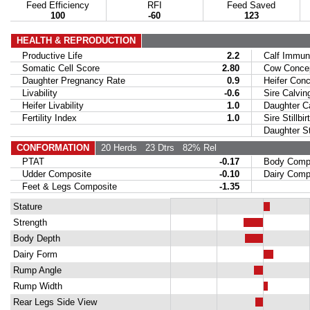
Feed Efficiency
RFI
Feed Saved
100
-60
123
HEALTH & REPRODUCTION
Productive Life
2.2
Calf Immuni
Somatic Cell Score
2.80
Cow Concept
Daughter Pregnancy Rate
0.9
Heifer Conce
Livability
-0.6
Sire Calvin
Heifer Livability
1.0
Daughter Ca
Fertility Index
1.0
Sire Stillbir
Daughter Stil
CONFORMATION
20 Herds
23 Dtrs
82% Rel
PTAT
-0.17
Body Compo
Udder Composite
-0.10
Dairy Compo
Feet & Legs Composite
-1.35
Stature
Strength
Body Depth
Dairy Form
Rump Angle
Rump Width
Rear Legs Side View