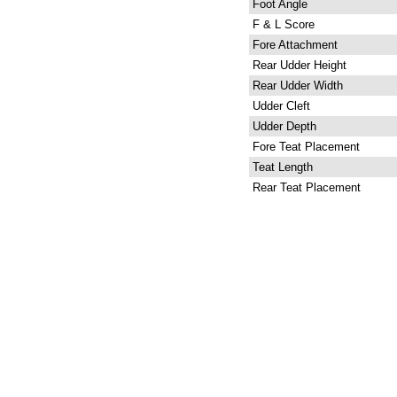
Foot Angle
F & L Score
Fore Attachment
Rear Udder Height
Rear Udder Width
Udder Cleft
Udder Depth
Fore Teat Placement
Teat Length
Rear Teat Placement