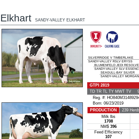
Elkhart
SANDY-VALLEY ELKHART
SILVERRIDGE V TIMBERLAKE
SANDY-VALLEY RSLV ERYSS
BLUMENFELD JEDI RESOLVE
SANDY-VALLEY SLV ESSENCE
SEAGULL-BAY SILVER
SANDY-VALLEY MORGAN 
GTPI 2819
TD TR TL TY MWT TV 9
Reg. #: HO840M3148929
Born: 06/23/2019
PRODUCTION
239 Herd
Milk lbs
1708
NM$
396
Feed Efficiency
107