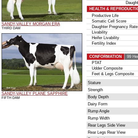
Daugh
HEALTH & REPRODUCTI
Productive Life
Somatic Cell Score
SANDY-VALLEY MORGAN ERA
Daughter Pregnancy Rate
THIRD DAM
Livability
Heifer Livability
Fertility Index
CONFORMATION
99 He
PTAT
Udder Composite
Feet & Legs Composite
Stature
Strength
SANDY-VALLEY PLANE SAPPHIRE
Body Depth
FIFTH DAM
Dairy Form
Rump Angle
Rump Width
Rear Legs Side View
Rear Legs Rear View