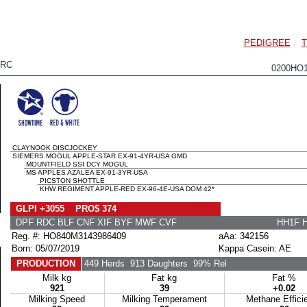
PEDIGREE
T
 RC
0200HO
CLAYNOOK DISCJOCKEY
SIEMERS MOGUL APPLE-STAR EX-91-4YR-USA GMD
MOUNTFIELD SSI DCY MOGUL
MS APPLES AZALEA EX-91-3YR-USA
PICSTON SHOTTLE
KHW REGIMENT APPLE-RED EX-96-4E-USA DOM 42*
GLPI +3055 PRO$ 374
DPF RDC BLF CNF XIF BYF MWF CVF
HH1F 
Reg. #: HO840M3143986409
aAa: 342156
Born: 05/07/2019
Kappa Casein: AE
PRODUCTION
449 Herds
913 Daughters
99% Rel
Milk kg
Fat kg
Fat %
921
39
+0.02
Milking Speed
Milking Temperament
Methane Effici