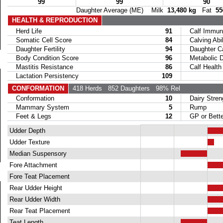
99
99
90
Daughter Average (ME) Milk
13,480 kg
Fat
55
HEALTH & REPRODUCTION
Herd Life
91
Calf Immuni
Somatic Cell Score
84
Calving Abil
Daughter Fertility
94
Daughter Calv
Body Condition Score
96
Metabolic Di
Mastitis Resistance
86
Calf Health
Lactation Persistency
109
CONFORMATION
418 Herds
852 Daughters
98% Rel
Conformation
10
Dairy Stren
Mammary System
5
Rump
Feet & Legs
12
GP or Bette
Udder Depth
Udder Texture
Median Suspensory
Fore Attachment
Fore Teat Placement
Rear Udder Height
Rear Udder Width
Rear Teat Placement
Teat Length