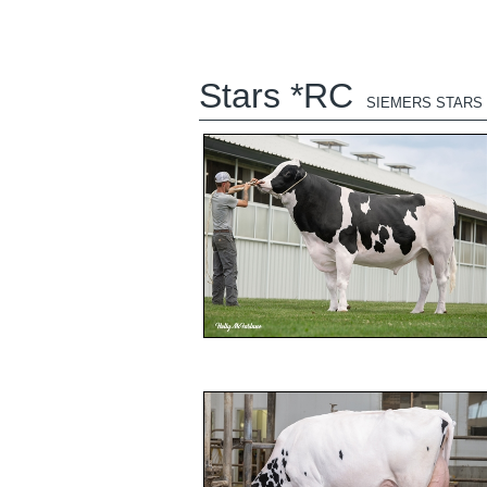
Stars *RC
SIEMERS STARS