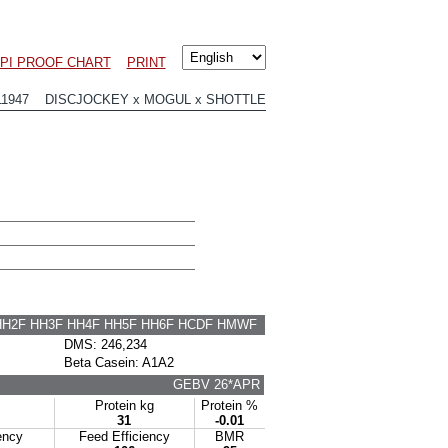
PI PROOF CHART
PRINT
11947 DISCJOCKEY x MOGUL x SHOTTLE
HH2F HH3F HH4F HH5F HH6F HCDF HMWF
DMS: 246,234
Beta Casein: A1A2
GEBV 26*APR
Protein kg
Protein %
31
-0.01
ency
Feed Efficiency
BMR