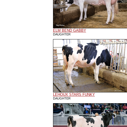
ELM BEND GABBY
DAUGHTER
LEHOUX STARS FUNKY
DAUGHTER