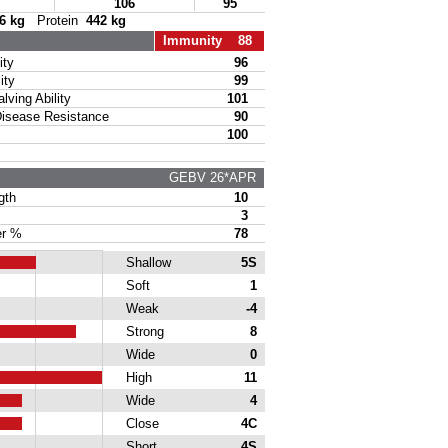
106
95
6 kg
Protein
442 kg
Immunity 88
ty
96
ity
99
ing Ability
101
sease Resistance
90
100
GEBV 26*APR
gth
10
3
r %
78
Shallow
5S
Soft
1
Weak
-4
Strong
8
Wide
0
High
11
Wide
4
Close
4C
Short
4S