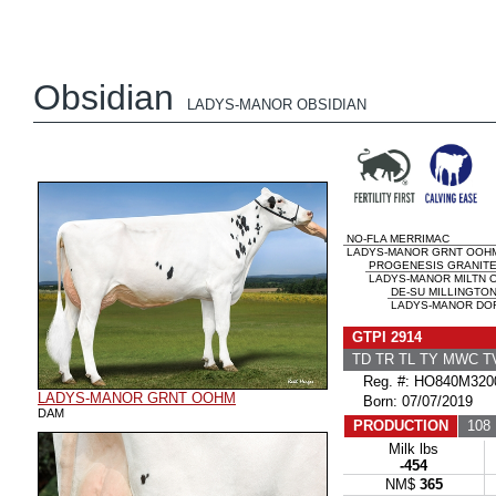
Obsidian
LADYS-MANOR OBSIDIAN
NO-FLA MERRIMAC
LADYS-MANOR GRNT OOHM
PROGENESIS GRANIT
LADYS-MANOR MILTN 
DE-SU MILLINGTON
LADYS-MANOR DOR
GTPI 2914
TD TR TL TY MWC 
Reg. #: HO840M320
LADYS-MANOR GRNT OOHM
Born: 07/07/2019
DAM
PRODUCTION
108 
Milk lbs
-454
NM$
365