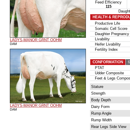
Feed Efficiency
115
Daugh
HEALTH & REPROD
Productive Life
Somatic Cell Score
Daughter Pregnancy 
Livability
LADYS-MANOR GRNT OOHM
DAM
Heifer Livability
Fertility Index
CONFORMATION
63
PTAT
Udder Composite
Feet & Legs Compos
Stature
Strength
Body Depth
LADYS-MANOR GRNT OOHM
Dairy Form
DAM
Rump Angle
Rump Width
Rear Legs Side View