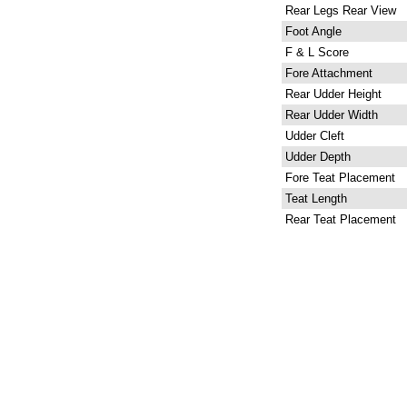
Rear Legs Rear View
Foot Angle
F & L Score
Fore Attachment
Rear Udder Height
Rear Udder Width
Udder Cleft
Udder Depth
Fore Teat Placement
Teat Length
Rear Teat Placement