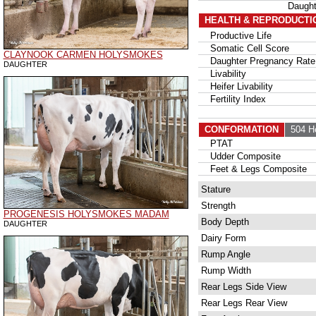
Daugh
HEALTH & REPRODUCTI
Productive Life
Somatic Cell Score
CLAYNOOK CARMEN HOLYSMOKES
Daughter Pregnancy Rate
DAUGHTER
Livability
Heifer Livability
Fertility Index
CONFORMATION
504 H
PTAT
Udder Composite
Feet & Legs Composite
Stature
Strength
PROGENESIS HOLYSMOKES MADAM
Body Depth
DAUGHTER
Dairy Form
Rump Angle
Rump Width
Rear Legs Side View
Rear Legs Rear View