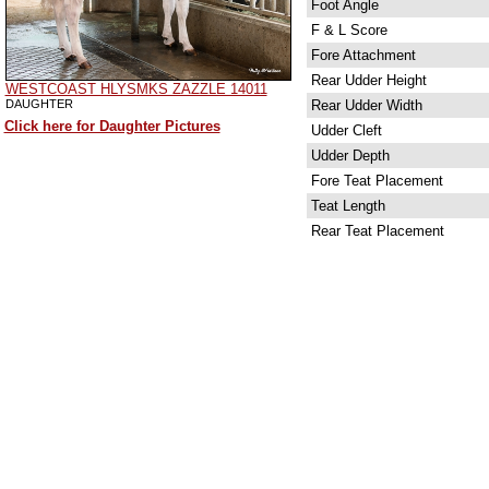
Foot Angle
F & L Score
Fore Attachment
Rear Udder Height
WESTCOAST HLYSMKS ZAZZLE 14011
DAUGHTER
Rear Udder Width
Click here for Daughter Pictures
Udder Cleft
Udder Depth
Fore Teat Placement
Teat Length
Rear Teat Placement