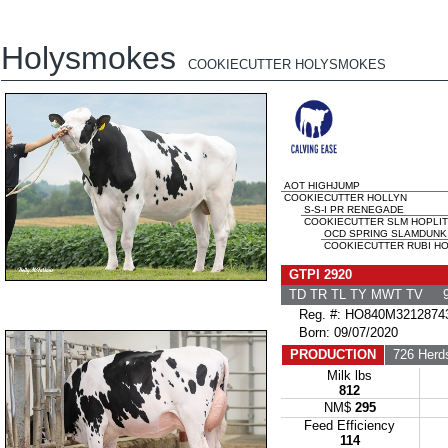
Holysmokes
COOKIECUTTER HOLYSMOKES
AOT HIGHJUMP
COOKIECUTTER HOLLYN
S-S-I PR RENEGADE
COOKIECUTTER SLM HOPLIT
OCD SPRING SLAMDUNK
COOKIECUTTER RUBI HO
GTPI 2920
TD TR TL TY MWT TV 9
Reg. #: HO840M3212874
Born: 09/07/2020
PRODUCTION
726 Herd
Milk lbs
812
NM$
295
Feed Efficiency
114