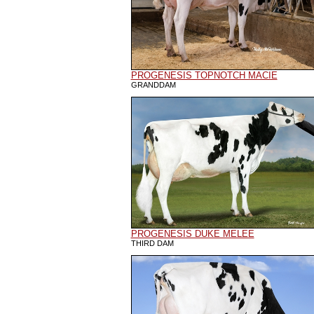
PROGENESIS TOPNOTCH MACIE
GRANDDAM
PROGENESIS DUKE MELEE
THIRD DAM