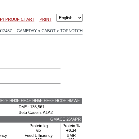
PI PROOF CHART
PRINT
O12457 GAMEDAY x CABOT x TOPNOTCH
HH2F HH3F HH4F HH5F HH6F HCDF HMWF
DMS: 135,561
Beta Casein: A1A2
GMACE 26*APR
Protein kg
Protein %
65
+0.34
ency
Feed Efficiency
BMR