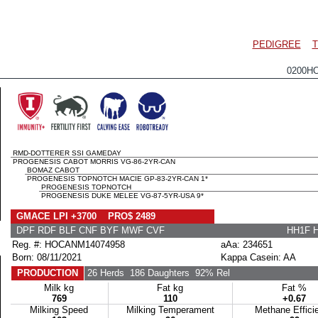
PEDIGREE
T
0200H
RMD-DOTTERER SSI GAMEDAY
PROGENESIS CABOT MORRIS VG-86-2YR-CAN
BOMAZ CABOT
PROGENESIS TOPNOTCH MACIE GP-83-2YR-CAN 1*
PROGENESIS TOPNOTCH
PROGENESIS DUKE MELEE VG-87-5YR-USA 9*
GMACE LPI +3700 PRO$ 2489
DPF RDF BLF CNF BYF MWF CVF
HH1F 
Reg. #: HOCANM14074958
aAa: 234651
Born: 08/11/2021
Kappa Casein: AA
PRODUCTION
26 Herds
186 Daughters
92% Rel
Milk kg
Fat kg
Fat %
769
110
+0.67
Milking Speed
Milking Temperament
Methane Effici