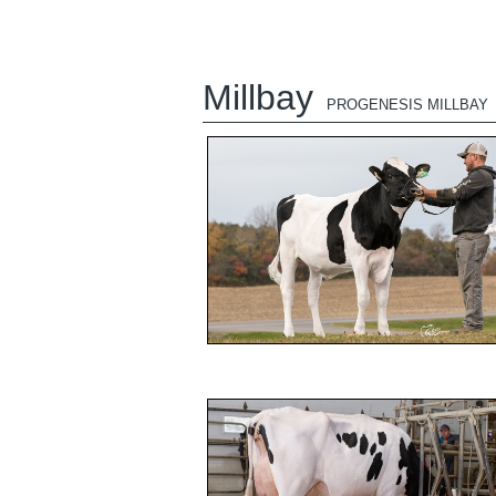
Millbay
PROGENESIS MILLBAY