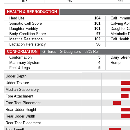
103
96
99
HEALTH & REPRODUCTION
Herd Life
104
Calf Immuni
Somatic Cell Score
101
Calving Abil
Daughter Fertility
101
Daughter Calv
Body Condition Score
97
Metabolic Di
Mastitis Resistance
102
Calf Health
Lactation Persistency
96
CONFORMATION
G Herds
G Daughters
82% Rel
Conformation
5
Dairy Stren
Mammary System
4
Rump
Feet & Legs
5
Udder Depth
Udder Texture
Median Suspensory
Fore Attachment
Fore Teat Placement
Rear Udder Height
Rear Udder Width
Rear Teat Placement
Teat Length