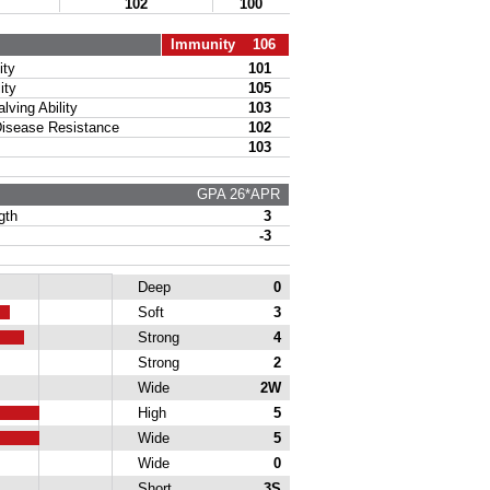
102
100
Immunity 106
ty
101
ity
105
ing Ability
103
sease Resistance
102
103
GPA 26*APR
gth
3
-3
Deep
0
Soft
3
Strong
4
Strong
2
Wide
2W
High
5
Wide
5
Wide
0
Short
3S