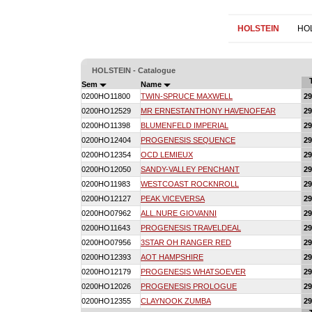
HOLSTEIN
HO
HOLSTEIN - Catalogue
Sem
Name
0200HO11800
TWIN-SPRUCE MAXWELL
2
0200HO12529
MR ERNESTANTHONY HAVENOFEAR
2
0200HO11398
BLUMENFELD IMPERIAL
2
0200HO12404
PROGENESIS SEQUENCE
2
0200HO12354
OCD LEMIEUX
2
0200HO12050
SANDY-VALLEY PENCHANT
2
0200HO11983
WESTCOAST ROCKNROLL
2
0200HO12127
PEAK VICEVERSA
2
0200HO07962
ALL.NURE GIOVANNI
2
0200HO11643
PROGENESIS TRAVELDEAL
2
0200HO07956
3STAR OH RANGER RED
2
0200HO12393
AOT HAMPSHIRE
2
0200HO12179
PROGENESIS WHATSOEVER
2
0200HO12026
PROGENESIS PROLOGUE
2
0200HO12355
CLAYNOOK ZUMBA
2