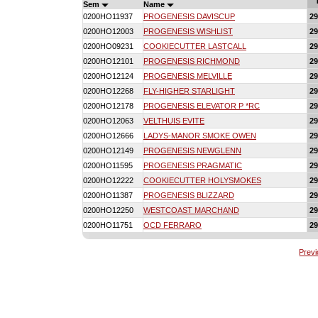
Sem
Name
0200HO11937
PROGENESIS DAVISCUP
2
0200HO12003
PROGENESIS WISHLIST
2
0200HO09231
COOKIECUTTER LASTCALL
2
0200HO12101
PROGENESIS RICHMOND
2
0200HO12124
PROGENESIS MELVILLE
2
0200HO12268
FLY-HIGHER STARLIGHT
2
0200HO12178
PROGENESIS ELEVATOR P *RC
2
0200HO12063
VELTHUIS EVITE
2
0200HO12666
LADYS-MANOR SMOKE OWEN
2
0200HO12149
PROGENESIS NEWGLENN
2
0200HO11595
PROGENESIS PRAGMATIC
2
0200HO12222
COOKIECUTTER HOLYSMOKES
2
0200HO11387
PROGENESIS BLIZZARD
2
0200HO12250
WESTCOAST MARCHAND
2
0200HO11751
OCD FERRARO
2
Prev