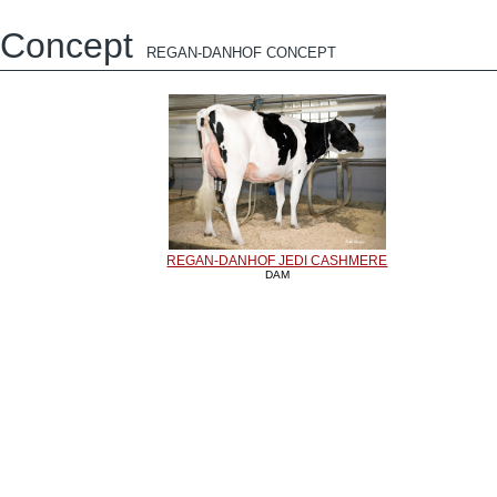
Concept
REGAN-DANHOF CONCEPT
REGAN-DANHOF JEDI CASHMERE
DAM