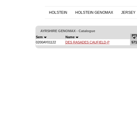
HOLSTEIN
HOLSTEIN GENOMAX
JERSEY
AYRSHIRE GENOMAX - Catalogue
PTI
Sem
Name
0200AY01122
DES RASADES CAUFIELD-P
571