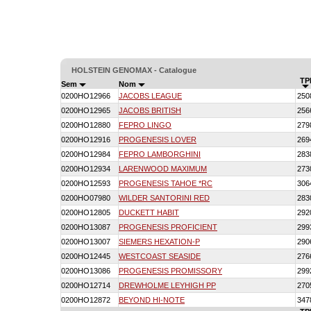
HOLSTEIN GENOMAX - Catalogue
TP
Sem
Nom
0200HO12966
JACOBS LEAGUE
250
0200HO12965
JACOBS BRITISH
256
0200HO12880
FEPRO LINGO
279
0200HO12916
PROGENESIS LOVER
269
0200HO12984
FEPRO LAMBORGHINI
283
0200HO12934
LARENWOOD MAXIMUM
273
0200HO12593
PROGENESIS TAHOE *RC
306
0200HO07980
WILDER SANTORINI RED
283
0200HO12805
DUCKETT HABIT
292
0200HO13087
PROGENESIS PROFICIENT
299
0200HO13007
SIEMERS HEXATION-P
290
0200HO12445
WESTCOAST SEASIDE
276
0200HO13086
PROGENESIS PROMISSORY
299
0200HO12714
DREWHOLME LEYHIGH PP
270
0200HO12872
BEYOND HI-NOTE
347