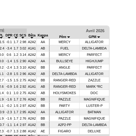
Avril 2026
TÉ
PL
DPR
CE
SCS
Bêta
Kappa
Père
GPM
1.5
-0.1
1.7
2.98
A2A2
AA
MERCY
ALLIGATOR
2.4
-3.4
1.7
3.02
A1A1
AB
FUEL
DELTA-LAMBDA
0.0
0.6
1.2
3.14
A2A2
AB
MERCY
PARFECT
0.0
-1.4
1.5
2.90
A2A2
AA
BULLSEYE
HIGHJUMP
0.2
-2.4
1.3
3.10
A2A2
BB
ANGLE
PARFECT
1.1
-2.8
1.5
2.96
A2A2
AB
DELTA-LAMBDA
ALLIGATOR
2.7
-1.5
1.5
2.75
A2A2
BB
RANGER-RED
ZAZZLE
2.6
-0.9
1.6
2.92
A1A1
AB
RANGER-RED
MARK *RC
1.4
0.1
1.0
2.75
A2A2
AB
HOLYSMOKES
DOC
1.9
-1.6
1.7
2.76
A2A2
BB
PAZZLE
MAGNIFIQUE
1.1
-0.2
1.5
2.97
A2A2
BB
PARTY
LUSTER-P
0.9
-2.3
1.7
2.95
A2A2
AA
ALLIGATOR
BATMAN
1.9
-1.6
1.7
2.76
A2A2
BB
PAZZLE
MAGNIFIQUE
0.7
-1.1
1.4
2.97
A1A2
BB
A2P2-PP
DELTA-LAMBDA
2.3
-0.7
1.3
2.88
A1A2
AE
FIGARO
DELUXE