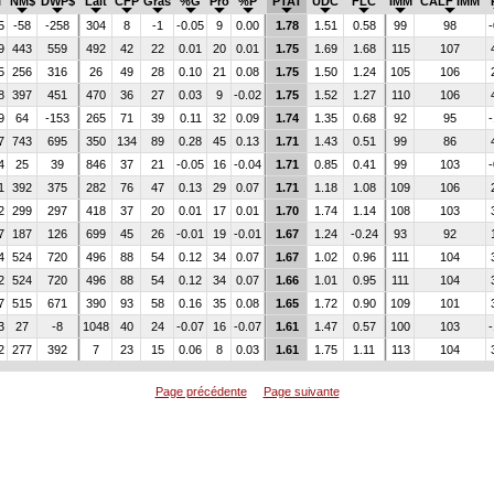
I
NM$
DWP$
Lait
CFP
Gras
%G
Pro
%P
PTAT
UDC
FLC
IMM
CALF IMM
5
-58
-258
304
8
-1
-0.05
9
0.00
1.78
1.51
0.58
99
98
-
9
443
559
492
42
22
0.01
20
0.01
1.75
1.69
1.68
115
107
5
256
316
26
49
28
0.10
21
0.08
1.75
1.50
1.24
105
106
8
397
451
470
36
27
0.03
9
-0.02
1.75
1.52
1.27
110
106
9
64
-153
265
71
39
0.11
32
0.09
1.74
1.35
0.68
92
95
-
7
743
695
350
134
89
0.28
45
0.13
1.71
1.43
0.51
99
86
4
25
39
846
37
21
-0.05
16
-0.04
1.71
0.85
0.41
99
103
-
1
392
375
282
76
47
0.13
29
0.07
1.71
1.18
1.08
109
106
2
299
297
418
37
20
0.01
17
0.01
1.70
1.74
1.14
108
103
7
187
126
699
45
26
-0.01
19
-0.01
1.67
1.24
-0.24
93
92
4
524
720
496
88
54
0.12
34
0.07
1.67
1.02
0.96
111
104
2
524
720
496
88
54
0.12
34
0.07
1.66
1.01
0.95
111
104
7
515
671
390
93
58
0.16
35
0.08
1.65
1.72
0.90
109
101
3
27
-8
1048
40
24
-0.07
16
-0.07
1.61
1.47
0.57
100
103
-
2
277
392
7
23
15
0.06
8
0.03
1.61
1.75
1.11
113
104
Page précédente
Page suivante