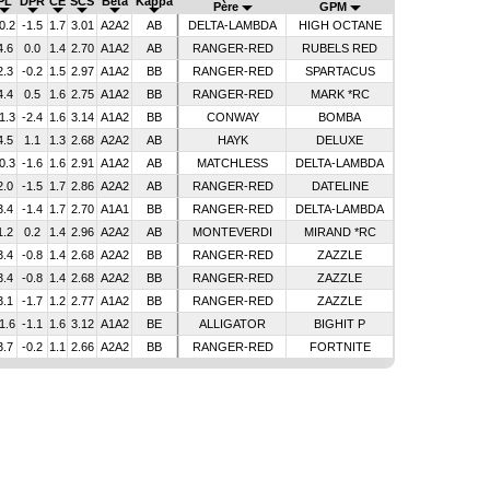
PL
DPR
CE
SCS
Bêta
Kappa
Père
GPM
0.2
-1.5
1.7
3.01
A2A2
AB
DELTA-LAMBDA
HIGH OCTANE
4.6
0.0
1.4
2.70
A1A2
AB
RANGER-RED
RUBELS RED
2.3
-0.2
1.5
2.97
A1A2
BB
RANGER-RED
SPARTACUS
4.4
0.5
1.6
2.75
A1A2
BB
RANGER-RED
MARK *RC
1.3
-2.4
1.6
3.14
A1A2
BB
CONWAY
BOMBA
4.5
1.1
1.3
2.68
A2A2
AB
HAYK
DELUXE
0.3
-1.6
1.6
2.91
A1A2
AB
MATCHLESS
DELTA-LAMBDA
2.0
-1.5
1.7
2.86
A2A2
AB
RANGER-RED
DATELINE
3.4
-1.4
1.7
2.70
A1A1
BB
RANGER-RED
DELTA-LAMBDA
1.2
0.2
1.4
2.96
A2A2
AB
MONTEVERDI
MIRAND *RC
3.4
-0.8
1.4
2.68
A2A2
BB
RANGER-RED
ZAZZLE
3.4
-0.8
1.4
2.68
A2A2
BB
RANGER-RED
ZAZZLE
3.1
-1.7
1.2
2.77
A1A2
BB
RANGER-RED
ZAZZLE
1.6
-1.1
1.6
3.12
A1A2
BE
ALLIGATOR
BIGHIT P
3.7
-0.2
1.1
2.66
A2A2
BB
RANGER-RED
FORTNITE