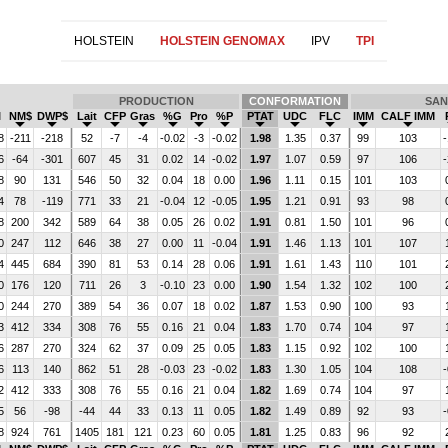
HOLSTEIN
HOLSTEIN GENOMAX
IPV
TPI
PRODUCTION
CONFORMATION
SAN
I
NM$
DWP$
Lait
CFP
Gras
%G
Pro
%P
PTAT
UDC
FLC
IMM
CALF IMM
8
-211
-218
52
-7
-4
-0.02
-3
-0.02
1.98
1.35
0.37
99
103
-
6
-64
-301
607
45
31
0.02
14
-0.02
1.97
1.07
0.59
97
106
-
8
90
131
546
50
32
0.04
18
0.00
1.96
1.11
0.15
101
103
4
78
-119
771
33
21
-0.04
12
-0.05
1.95
1.21
0.91
93
98
8
200
342
589
64
38
0.05
26
0.02
1.91
0.81
1.50
101
96
0
247
112
646
38
27
0.00
11
-0.04
1.91
1.46
1.13
101
107
4
445
684
390
81
53
0.14
28
0.06
1.91
1.61
1.43
110
101
0
176
120
711
26
3
-0.10
23
0.00
1.90
1.54
1.32
102
100
0
244
270
389
54
36
0.07
18
0.02
1.87
1.53
0.90
100
93
3
412
334
308
76
55
0.16
21
0.04
1.83
1.70
0.74
104
97
6
287
270
324
62
37
0.09
25
0.05
1.83
1.15
0.92
102
100
6
113
140
862
51
28
-0.03
23
-0.02
1.83
1.30
1.05
104
108
-
2
412
333
308
76
55
0.16
21
0.04
1.82
1.69
0.74
104
97
5
56
-98
-44
44
33
0.13
11
0.05
1.82
1.49
0.89
92
93
-
8
924
761
1405
181
121
0.23
60
0.05
1.81
1.25
0.83
96
92