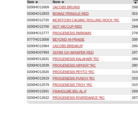
TP
Sem
Nom
0200HO12609
JACOBS BRUINS
256
0200HO12833
BOMAZ PRINGLE-RED
301
0200HO12720
MCINTOSH CALMAC ROLLING ROCK *RC
293
0200HO12700
AOT HICCUP-RED
294
0200HO12777
PROGENESIS PARKWAY
276
0777HO13058
BEYOND HI-PRAISE
338
0200HO12964
JACOBS BREAKUP
265
0200HO07993
3STAR OH WHISPER RED
297
0200HO12631
PROGENESIS KALAHARI *RC
289
0200HO12639
PROGENESIS HIPHOP *RC
280
0200HO12620
PROGENESIS PEYTO *RC
310
0200HO12619
PROGENESIS PUNCH *RC
310
0200HO12579
PROGENESIS TROY *RC
310
0200HO12931
FRAHOLME BIG AL-P
269
0200HO12622
PROGENESIS RIVERDANCE *RC
287