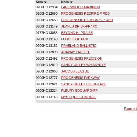
Sem
Nom
0200HO12934
LARENWOOD MAXIMUM
0200HO12660
PROGENESIS REDFIRE P RED
0200HO12659
PROGENESIS REDSPARK P RED
0200HO13149
JEANLU BRISK-PP *RC
0777HO13058
BEYOND HI-PRAISE
0200HO13148
LEOCEL OHTANI
0200HO13152
FRAELAND BALLISTIC
0200HO12898
ADAWAY FAYETTE
0200HO12492
PROGENESIS PRECISION
0200HO12819
SANDY-VALLEY WHISKYRYE
0200HO12966
JACOBS LEAGUE
0200HO12777
PROGENESIS PARKWAY
0200HO12821
SANDY-VALLEY EVERGLADE
0200HO13224
FLEURY EDOUARD-PP
0200HO13145
MYSTIQUE COMPACT
Page pr