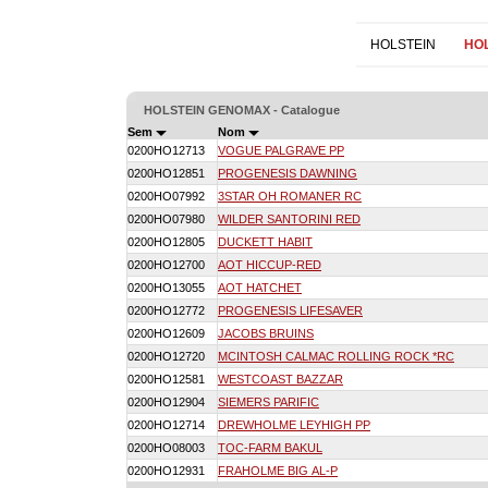
HOLSTEIN
HO
HOLSTEIN GENOMAX - Catalogue
Sem
Nom
0200HO12713
VOGUE PALGRAVE PP
0200HO12851
PROGENESIS DAWNING
0200HO07992
3STAR OH ROMANER RC
0200HO07980
WILDER SANTORINI RED
0200HO12805
DUCKETT HABIT
0200HO12700
AOT HICCUP-RED
0200HO13055
AOT HATCHET
0200HO12772
PROGENESIS LIFESAVER
0200HO12609
JACOBS BRUINS
0200HO12720
MCINTOSH CALMAC ROLLING ROCK *RC
0200HO12581
WESTCOAST BAZZAR
0200HO12904
SIEMERS PARIFIC
0200HO12714
DREWHOLME LEYHIGH PP
0200HO08003
TOC-FARM BAKUL
0200HO12931
FRAHOLME BIG AL-P