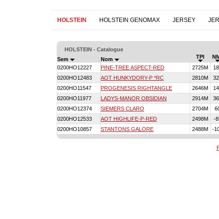
HOLSTEIN
HOLSTEIN GENOMAX
JERSEY
JE
HOLSTEIN - Catalogue
TPI
N
Sem
Nom
0200HO12227
PINE-TREE ASPECT-RED
2725M
18
0200HO12483
AOT HUNKYDORY-P *RC
2810M
32
0200HO11547
PROGENESIS RIGHTANGLE
2646M
14
0200HO11977
LADYS-MANOR OBSIDIAN
2914M
36
0200HO12374
SIEMERS CLARO
2704M
6
0200HO12533
AOT HIGHLIFE-P-RED
2498M
-8
0200HO10857
STANTONS GALORE
2488M
-1