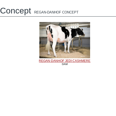
Concept
REGAN-DANHOF CONCEPT
REGAN-DANHOF JEDI CASHMERE
DAM