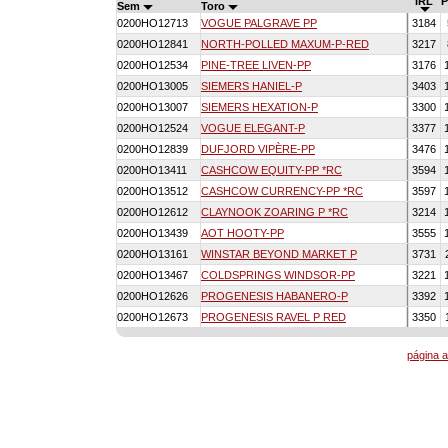
IRL
Sem
Toro
0200HO12713
VOGUE PALGRAVE PP
3184
0200HO12841
NORTH-POLLED MAXUM-P-RED
3217
0200HO12534
PINE-TREE LIVEN-PP
3176
0200HO13005
SIEMERS HANIEL-P
3403
0200HO13007
SIEMERS HEXATION-P
3300
0200HO12524
VOGUE ELEGANT-P
3377
0200HO12839
DUFJORD VIPÈRE-PP
3476
0200HO13411
CASHCOW EQUITY-PP *RC
3594
0200HO13512
CASHCOW CURRENCY-PP *RC
3597
0200HO12612
CLAYNOOK ZOARING P *RC
3214
0200HO13439
AOT HOOTY-PP
3555
0200HO13161
WINSTAR BEYOND MARKET P
3731
0200HO13467
COLDSPRINGS WINDSOR-PP
3221
0200HO12626
PROGENESIS HABANERO-P
3392
0200HO12673
PROGENESIS RAVEL P RED
3350
página a