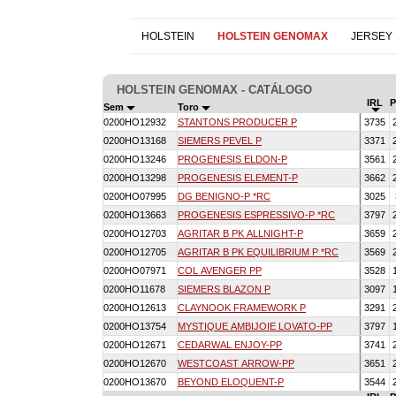
HOLSTEIN
HOLSTEIN GENOMAX
JERSEY
HOLSTEIN GENOMAX - CATÁLOGO
IRL
Sem
Toro
0200HO12932
STANTONS PRODUCER P
3735
0200HO13168
SIEMERS PEVEL P
3371
0200HO13246
PROGENESIS ELDON-P
3561
0200HO13298
PROGENESIS ELEMENT-P
3662
0200HO07995
DG BENIGNO-P *RC
3025
0200HO13663
PROGENESIS ESPRESSIVO-P *RC
3797
0200HO12703
AGRITAR B PK ALLNIGHT-P
3659
0200HO12705
AGRITAR B PK EQUILIBRIUM P *RC
3569
0200HO07971
COL AVENGER PP
3528
0200HO11678
SIEMERS BLAZON P
3097
0200HO12613
CLAYNOOK FRAMEWORK P
3291
0200HO13754
MYSTIQUE AMBIJOIE LOVATO-PP
3797
0200HO12671
CEDARWAL ENJOY-PP
3741
0200HO12670
WESTCOAST ARROW-PP
3651
0200HO13670
BEYOND ELOQUENT-P
3544