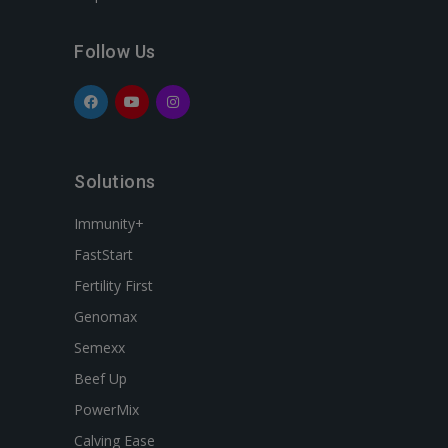
Follow Us
Solutions
Immunity+
FastStart
Fertility First
Genomax
Semexx
Beef Up
PowerMix
Calving Ease