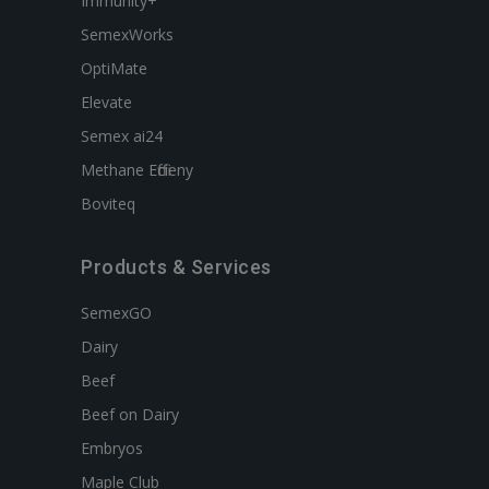
Immunity+
SemexWorks
OptiMate
Elevate
Semex ai24
Methane Efficieny
Boviteq
Products & Services
SemexGO
Dairy
Beef
Beef on Dairy
Embryos
Maple Club