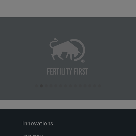
Innovations