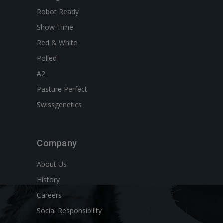
Robot Ready
Show Time
Red & White
Polled
A2
Pasture Perfect
Swissgenetics
Company
About Us
History
Careers
Social Responsibility