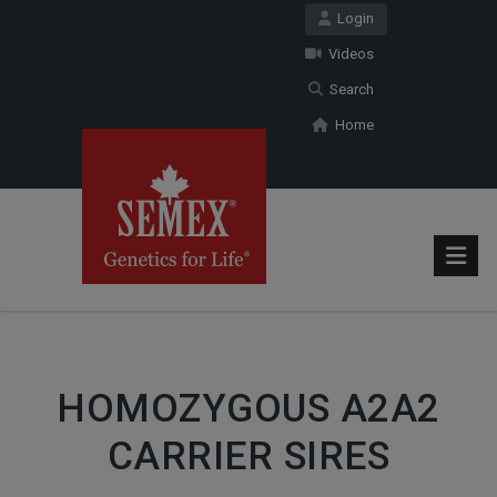
Login
Videos
Search
Home
HOMOZYGOUS A2A2
CARRIER SIRES