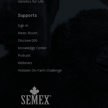
Genetics for Life
Supports
Sign In
News Room
Discover200
Knowledge Center
Podcast
Webinars
Holstein On-Farm Challenge