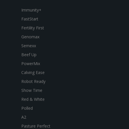
Immunity+
FastStart
Fertility First
Genomax
Semexx
Beef Up
PowerMix
Calving Ease
Robot Ready
Show Time
Red & White
Polled
A2
Pasture Perfect