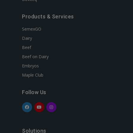
Products & Services
SemexGO
Dairy
Beef
Beef on Dairy
Embryos
Maple Club
Follow Us
Solutions