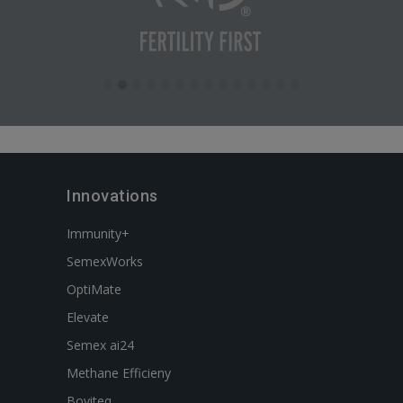
Innovations
Immunity+
SemexWorks
OptiMate
Elevate
Semex ai24
Methane Efficieny
Boviteq