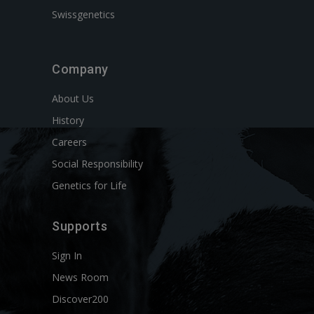
Swissgenetics
Company
About Us
History
Careers
Social Responsibility
Genetics for Life
Supports
Sign In
News Room
Discover200