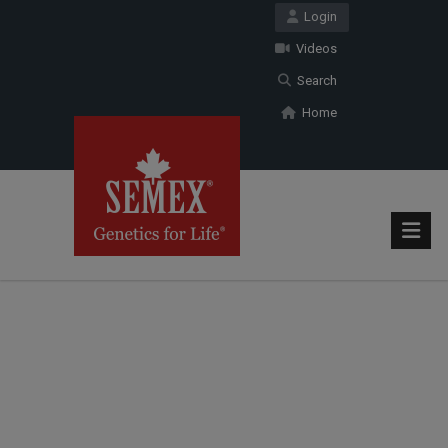
Login
Videos
Search
Home