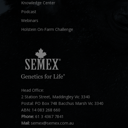
Knowledge Center
Podcast
Webinars
Holstein On-Farm Challenge
Head Office:
2 Station Street, Maddingley Vic 3340
Postal: PO Box 748 Bacchus Marsh Vic 3340
ABN: 14 083 268 660
Phone:
61 3 4367 7841
Mail:
semex@semex.com.au