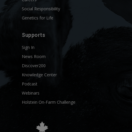
Social Responsibility
Genetics for Life
Supports
Sign In
News Room
Discover200
Knowledge Center
Podcast
Webinars
Holstein On-Farm Challenge