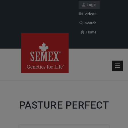
Login
Videos
Search
Home
PASTURE PERFECT