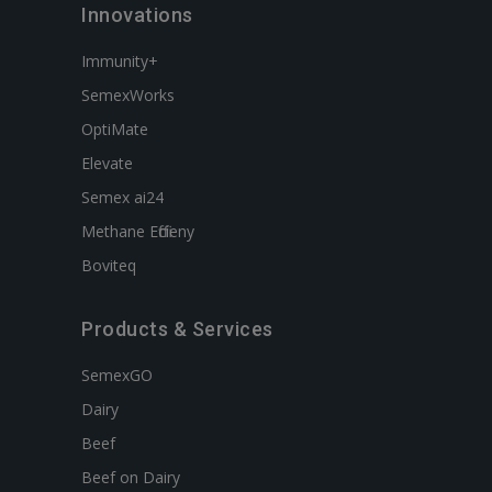
Innovations
Immunity+
SemexWorks
OptiMate
Elevate
Semex ai24
Methane Efficieny
Boviteq
Products & Services
SemexGO
Dairy
Beef
Beef on Dairy