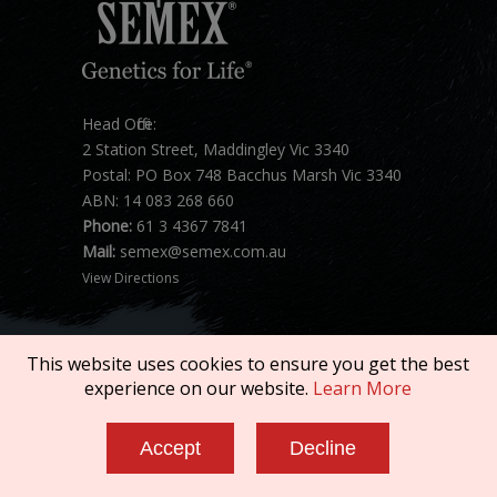
Head Office:
2 Station Street, Maddingley Vic 3340
Postal: PO Box 748 Bacchus Marsh Vic 3340
ABN: 14 083 268 660
Phone:
61 3 4367 7841
Mail:
semex@semex.com.au
View Directions
This website uses cookies to ensure you get the best
experience on our website.
Learn More
Copyright © 2026 SEMEX. All rights reserved.
Accept
Decline
Terms of Service
|
Privacy Policy