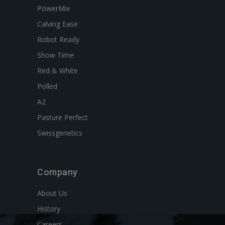
PowerMix
Calving Ease
Robot Ready
Show Time
Red & White
Polled
A2
Pasture Perfect
Swissgenetics
Company
About Us
History
Careers