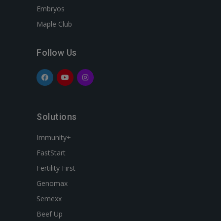
Embryos
Maple Club
Follow Us
Solutions
Immunity+
FastStart
Fertility First
Genomax
Semexx
Beef Up