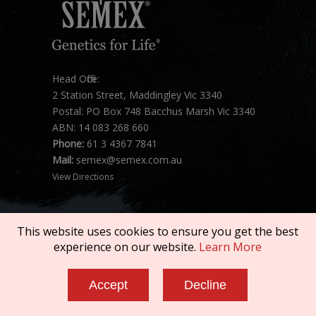
Head Office:
2 Station Street, Maddingley Vic 3340
Postal: PO Box 748 Bacchus Marsh Vic 3340
ABN: 14 083 268 660
Phone:
61 3 4367 7841
Mail:
semex@semex.com.au
View Directions
This website uses cookies to ensure you get the best
experience on our website.
Learn More
Copyright © 2026 SEMEX. All rights reserved.
Accept
Decline
Terms of Service
|
Privacy Policy