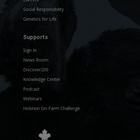
Social Responsibility
Genetics for Life
Supports
Sign In
News Room
Discover200
Knowledge Center
Podcast
Webinars
Holstein On-Farm Challenge