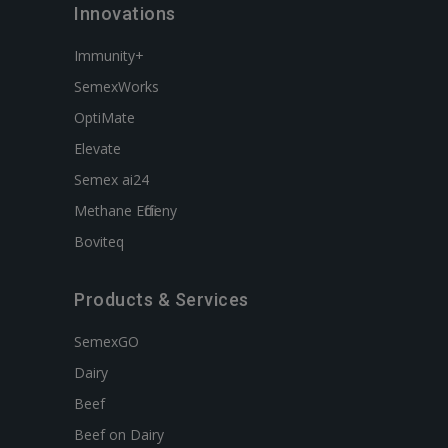
Innovations
Immunity+
SemexWorks
OptiMate
Elevate
Semex ai24
Methane Efficieny
Boviteq
Products & Services
SemexGO
Dairy
Beef
Beef on Dairy