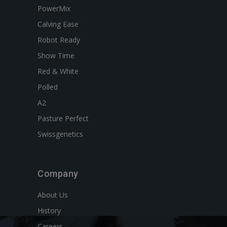
PowerMix
Calving Ease
Robot Ready
Show Time
Red & White
Polled
A2
Pasture Perfect
Swissgenetics
Company
About Us
History
Careers