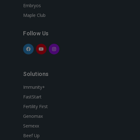
Embryos
Maple Club
Follow Us
Solutions
Immunity+
FastStart
Fertility First
Genomax
Semexx
Beef Up