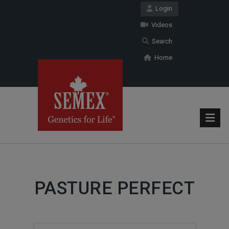
Login
Videos
Search
Home
PASTURE PERFECT