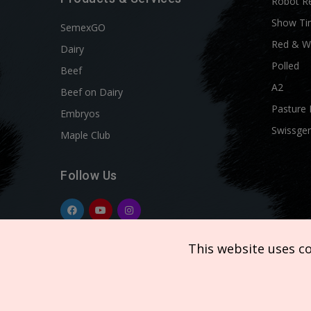
Robot R
Show Ti
SemexGO
Red & W
Dairy
Polled
Beef
A2
Beef on Dairy
Pasture 
Embryos
Swissgen
Maple Club
Follow Us
This website uses c
Copyright © 2026 SEMEX. All rights reserved.