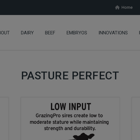
Home
BOUT
DAIRY
BEEF
EMBRYOS
INNOVATIONS
PASTURE PERFECT