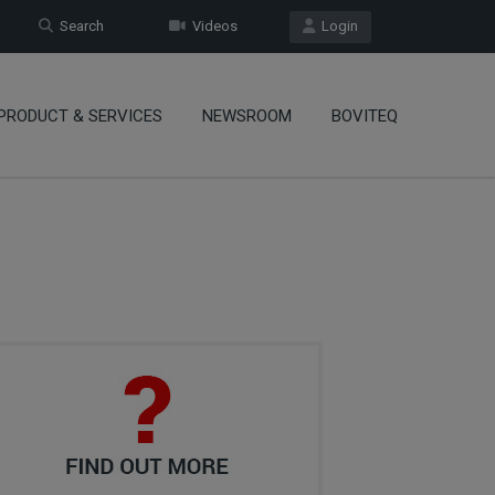
Search
Videos
Login
PRODUCT & SERVICES
NEWSROOM
BOVITEQ