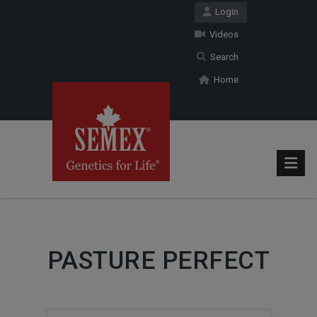
Login
Videos
Search
Home
PASTURE PERFECT