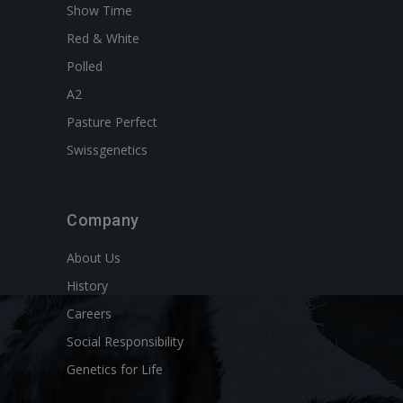
Show Time
Red & White
Polled
A2
Pasture Perfect
Swissgenetics
Company
About Us
History
Careers
Social Responsibility
Genetics for Life