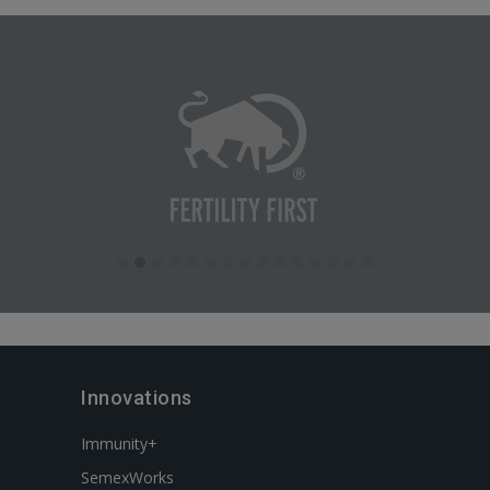
Innovations
Immunity+
SemexWorks