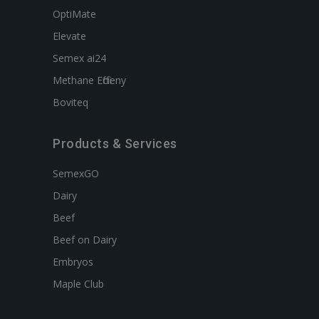
OptiMate
Elevate
Semex ai24
Methane Efficieny
Boviteq
Products & Services
SemexGO
Dairy
Beef
Beef on Dairy
Embryos
Maple Club