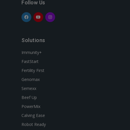
Follow Us
Solutions
Immunity+
FastStart
Fertility First
Genomax
Semexx
Beef Up
PowerMix
Calving Ease
Robot Ready