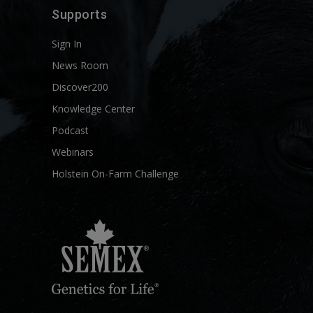
Supports
Sign In
News Room
Discover200
Knowledge Center
Podcast
Webinars
Holstein On-Farm Challenge