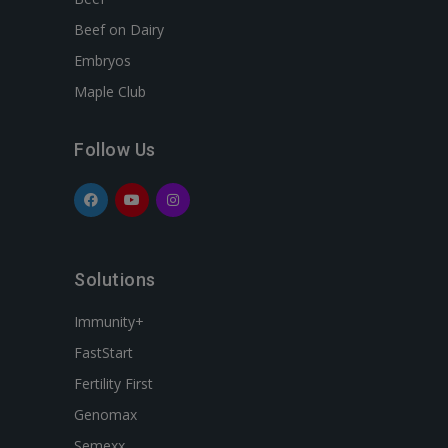
Beef on Dairy
Embryos
Maple Club
Follow Us
Solutions
Immunity+
FastStart
Fertility First
Genomax
Semexx