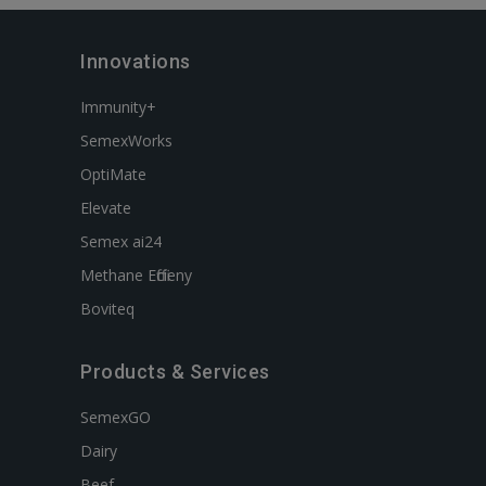
Innovations
Immunity+
SemexWorks
OptiMate
Elevate
Semex ai24
Methane Efficieny
Boviteq
Products & Services
SemexGO
Dairy
Beef