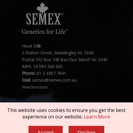
Head Office:
2 Station Street, Maddingley Vic 3340
Postal: PO Box 748 Bacchus Marsh Vic 3340
ABN: 14 083 268 660
Phone:
61 3 4367 7841
Mail:
semex@semex.com.au
View Directions
This website uses cookies to ensure you get the best
experience on our website.
Learn More
Copyright © 2026 SEMEX. All rights reserved.
Accept
Decline