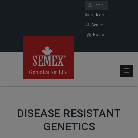
Login
Videos
Search
Home
DISEASE RESISTANT
GENETICS