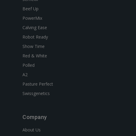
Beef Up
PowerMix
Calving Ease
Robot Ready
Show Time
Red & White
Polled
A2
Pasture Perfect
Swissgenetics
Company
About Us