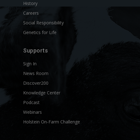
History
Careers
Social Responsibility
Genetics for Life
Supports
Sign In
News Room
Discover200
Knowledge Center
Podcast
Webinars
Holstein On-Farm Challenge