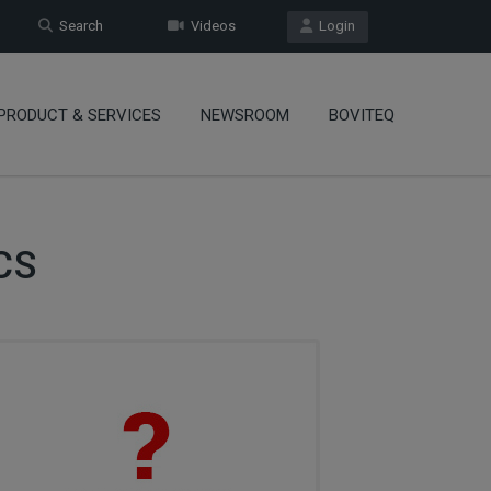
Search
Videos
Login
PRODUCT & SERVICES
NEWSROOM
BOVITEQ
CS