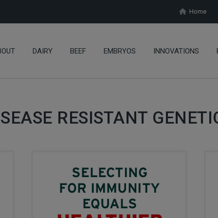
Home
BOUT
DAIRY
BEEF
EMBRYOS
INNOVATIONS
ISEASE RESISTANT GENETI