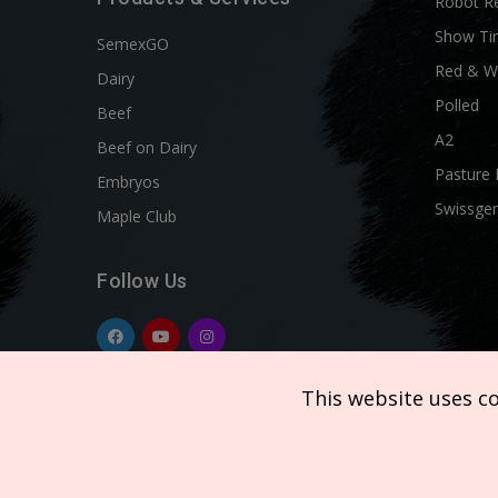
Robot R
Show Ti
SemexGO
Red & W
Dairy
Polled
Beef
A2
Beef on Dairy
Pasture 
Embryos
Swissgen
Maple Club
Follow Us
This website uses c
Copyright © 2026 SEMEX. All rights reserved.