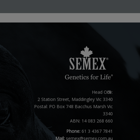
Head Office:
2 Station Street, Maddingley Vic 3340
Postal: PO Box 748 Bacchus Marsh Vic
3340
ABN: 14 083 268 660
Phone:
61 3 4367 7841
Mail:
semex@semex.com.au