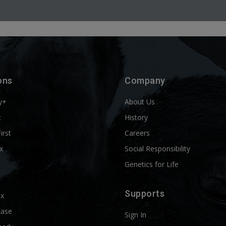
ons
Company
y+
About Us
t
History
First
Careers
x
Social Responsibility
Genetics for Life
Supports
ix
Ease
Sign In