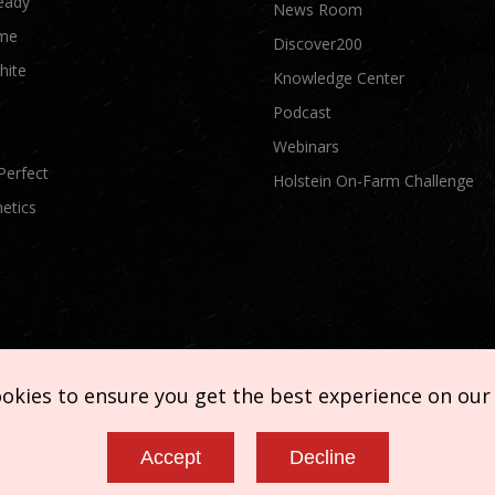
eady
News Room
me
Discover200
hite
Knowledge Center
Podcast
Webinars
Perfect
Holstein On-Farm Challenge
etics
ookies to ensure you get the best experience on our
Accept
Decline