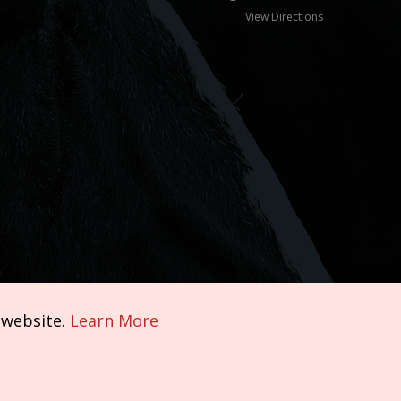
View Directions
 website.
Learn More
Terms of Service
|
Privacy Policy