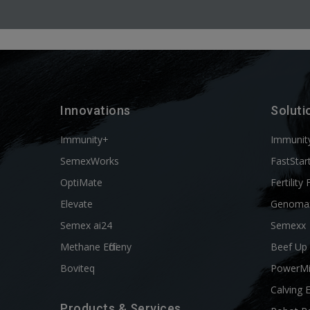
Innovations
Soluti
Immunity+
Immunit
SemexWorks
FastStar
OptiMate
Fertility 
Elevate
Genoma
Semex ai24
Semexx
Methane Efficieny
Beef Up
Boviteq
PowerM
Calving 
Products & Services