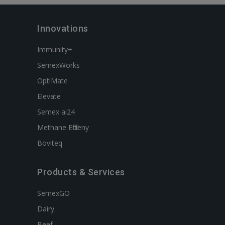
Innovations
Immunity+
SemexWorks
OptiMate
Elevate
Semex ai24
Methane Efficieny
Boviteq
Products & Services
SemexGO
Dairy
Beef