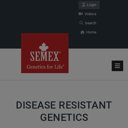
Login
Videos
Search
Home
DISEASE RESISTANT
GENETICS