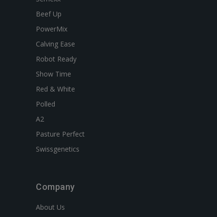
Beef Up
PowerMix
Calving Ease
Robot Ready
Show Time
Red & White
Polled
A2
Pasture Perfect
Swissgenetics
Company
About Us