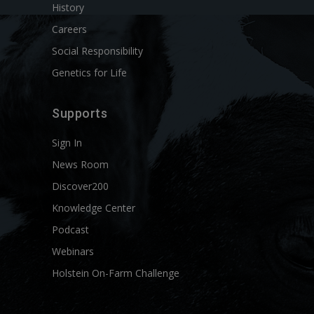
History
Careers
Social Responsibility
Genetics for Life
Supports
Sign In
News Room
Discover200
Knowledge Center
Podcast
Webinars
Holstein On-Farm Challenge