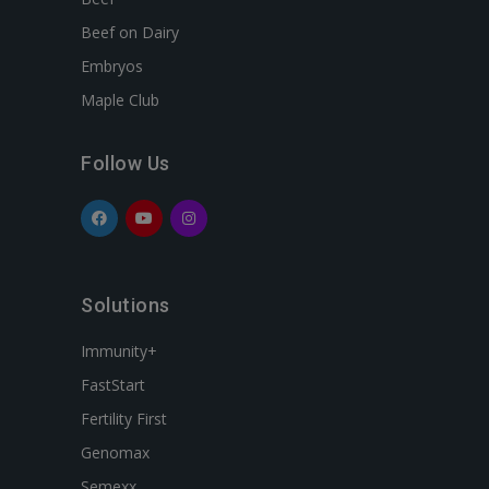
Beef on Dairy
Embryos
Maple Club
Follow Us
Solutions
Immunity+
FastStart
Fertility First
Genomax
Semexx