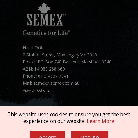
Head Office:
2 Station Street, Maddingley Vic 3340
Postal: PO Box 748 Bacchus Marsh Vic 3340
ABN: 14 083 268 660
Phone:
61 3 4367 7841
Mail:
semex@semex.com.au
View Directions
This website uses cookies to ensure you get the best
experience on our website.
Learn More
Copyright © 2026 SEMEX. All rights reserved.
Accept
Decline