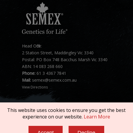
Head Office:
2 Station Street, Maddingley Vic 3340
Postal: PO Box 748 Bacchus Marsh Vic 3340
ABN: 14 083 268 660
Phone:
61 3 4367 7841
Mail:
semex@semex.com.au
View Directions
This website uses cookies to ensure you get the best
experience on our website.
Learn More
Copyright © 2026 SEMEX. All rights reserved.
Accept
Decline