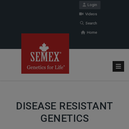
Login
Videos
Search
Home
DISEASE RESISTANT
GENETICS