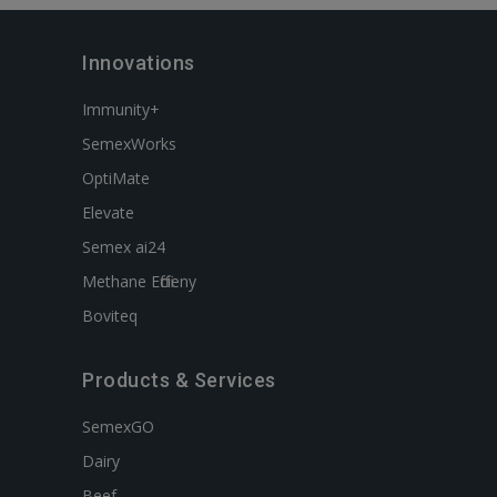
Innovations
Immunity+
SemexWorks
OptiMate
Elevate
Semex ai24
Methane Efficieny
Boviteq
Products & Services
SemexGO
Dairy
Beef