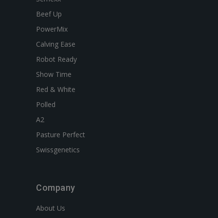
Beef Up
PowerMix
Calving Ease
Robot Ready
Show Time
Red & White
Polled
A2
Pasture Perfect
Swissgenetics
Company
About Us