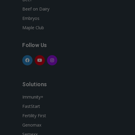
Beef on Dairy
Embryos
Maple Club
Follow Us
Solutions
Immunity+
FastStart
Fertility First
Genomax
Semexx