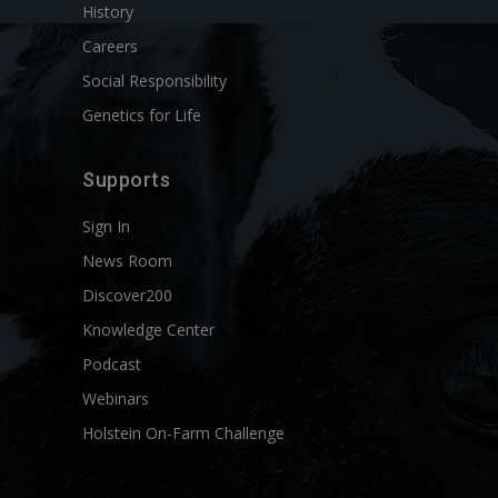
History
Careers
Social Responsibility
Genetics for Life
Supports
Sign In
News Room
Discover200
Knowledge Center
Podcast
Webinars
Holstein On-Farm Challenge