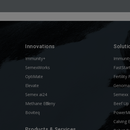
Innovations
Soluti
Immunity+
Immunit
SemexWorks
FastStar
OptiMate
Fertility 
Elevate
Genoma
Semex ai24
Semexx
Methane Efficieny
Beef Up
Boviteq
PowerM
Calving 
Products & Services