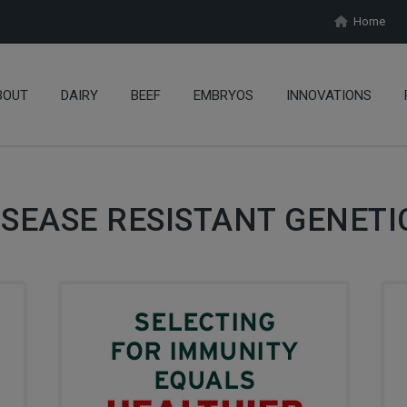
Home
BOUT
DAIRY
BEEF
EMBRYOS
INNOVATIONS
ISEASE RESISTANT GENETI