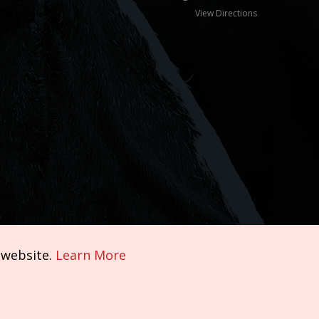
View Directions
 website.
Learn More
Terms of Service
|
Privacy Policy