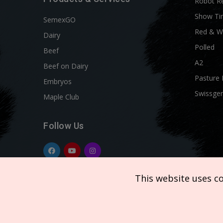
Robot R
Show Ti
SemexGO
Red & W
Dairy
Polled
Beef
A2
Beef on Dairy
Pasture 
Embryos
Swissgen
Maple Club
Follow Us
This website uses c
Copyright © 2026 SEMEX. All rights reserved.