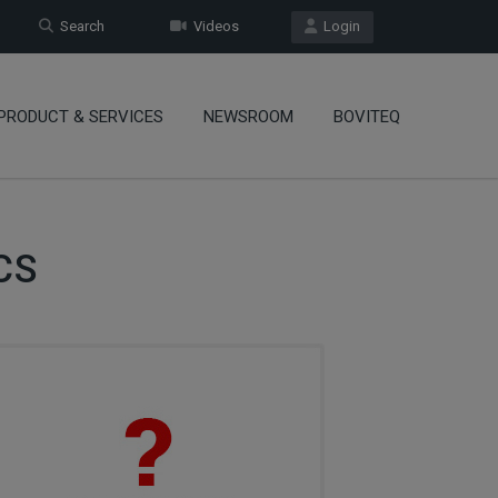
Search
Videos
Login
PRODUCT & SERVICES
NEWSROOM
BOVITEQ
CS