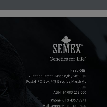
Head Office:
2 Station Street, Maddingley Vic 3340
Postal: PO Box 748 Bacchus Marsh Vic
3340
ABN: 14 083 268 660
Phone:
61 3 4367 7841
Mail:
semex@semex.com.au