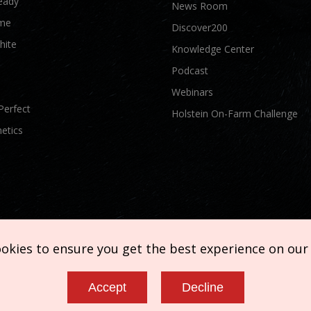
eady
News Room
me
Discover200
hite
Knowledge Center
Podcast
Webinars
Perfect
Holstein On-Farm Challenge
etics
ookies to ensure you get the best experience on our
Accept
Decline