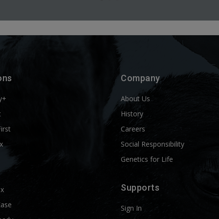
ons
Company
y+
About Us
t
History
First
Careers
x
Social Responsibility
Genetics for Life
Supports
ix
Ease
Sign In